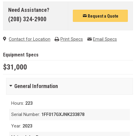
Need Assistance?
Request a Quote
(208) 324-2900
Contact for Location
Print Specs
Email Specs
Equipment Specs
$31,000
General Information
Hours:
223
Serial Number:
1FF017GXJNK233878
Year:
2023