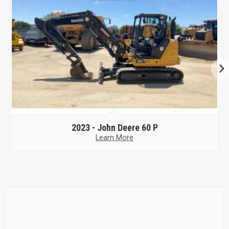
2023 -
John Deere 60 P
Learn More