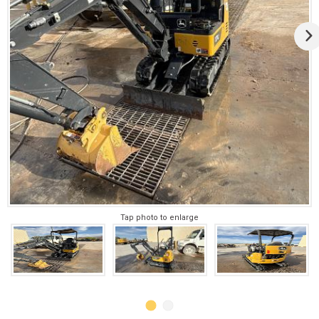
Tap photo to enlarge