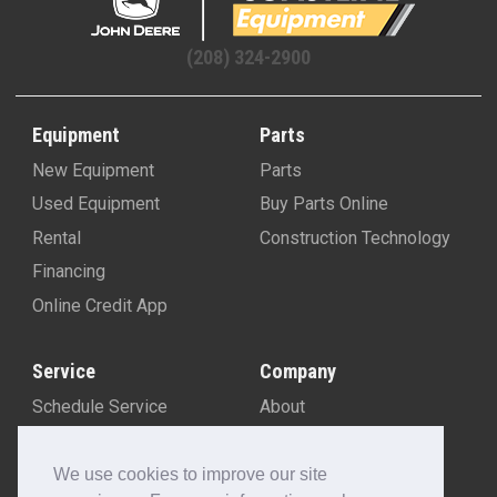
(208) 324-2900
Equipment
Parts
New Equipment
Parts
Used Equipment
Buy Parts Online
Rental
Construction Technology
Financing
Online Credit App
Service
Company
Schedule Service
About
Machine Rebuild Program
Blog
Contact Us
We use cookies to improve our site