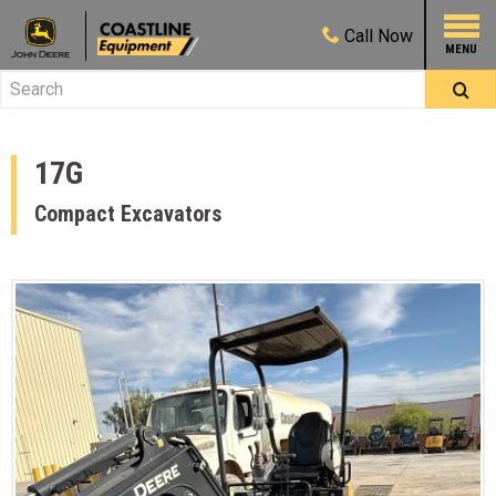
Call
Now
17G
Compact Excavators