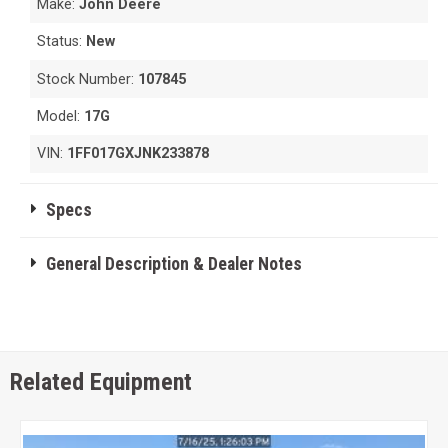
Make:
John Deere
Status:
New
Stock Number:
107845
Model:
17G
VIN:
1FF017GXJNK233878
Specs
General Description & Dealer Notes
Related Equipment