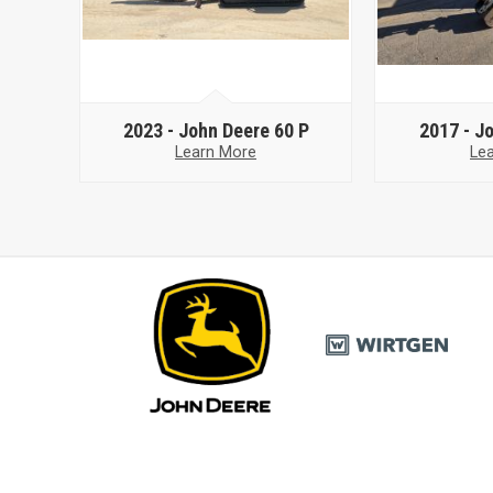
2023 -
John Deere 60 P
2017 -
Jo
Learn More
Le