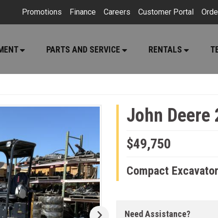
Promotions
Finance
Careers
Customer Portal
Orde
PMENT
PARTS AND SERVICE
RENTALS
T
John Deere 
$49,750
Compact Excavato
Need Assistance?