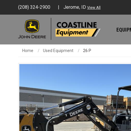
(208) 324-2900
Jerome, ID
View All
EQUI
Home
Used Equipment
26 P