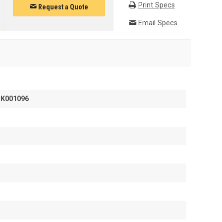
Print Specs
Request a Quote
Email Specs
RK001096