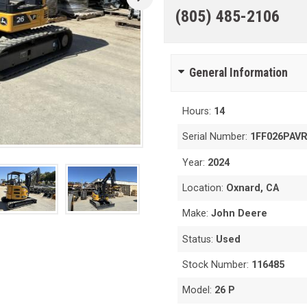
(805) 485-2106
General Information
Hours:
14
Serial Number:
1FF026PAV
Year:
2024
Location:
Oxnard, CA
Make:
John Deere
Status:
Used
Stock Number:
116485
Model:
26 P