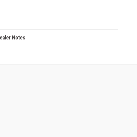
Dealer Notes