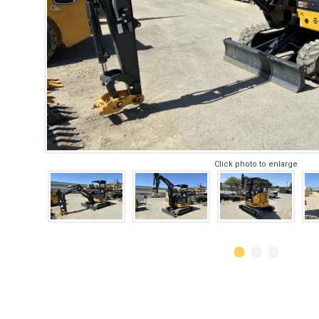
Click photo to enlarge