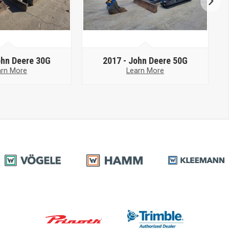
hn Deere 30G
2017 -
John Deere 50G
arn More
Learn More