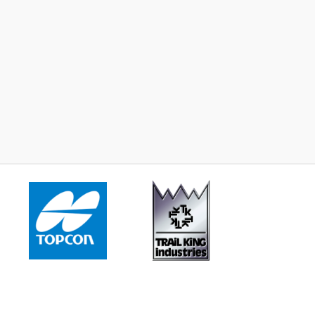
2023 -
John Deere 17G
2024 -
John Deere 26
Learn More
Learn More