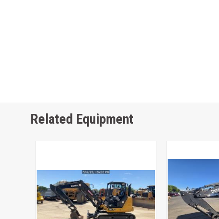
Related Equipment