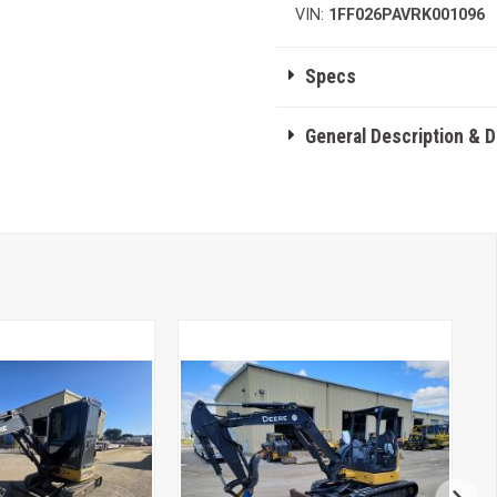
VIN:
1FF026PAVRK001096
Specs
General Description & 