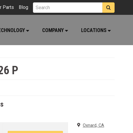
r Parts
Blog
ECHNOLOGY
COMPANY
LOCATIONS
26 P
rs
Oxnard, CA