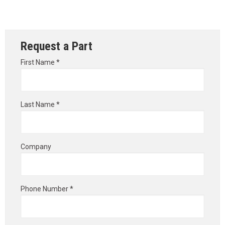
Request a Part
First Name *
Last Name *
Company
Phone Number *