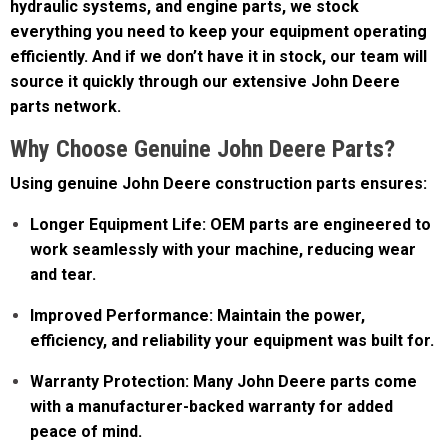
efficiently. And if we don’t have it in stock, our team will
source it quickly through our extensive John Deere
parts network.
Why Choose Genuine John Deere Parts?
Using genuine John Deere construction parts ensures:
Longer Equipment Life: OEM parts are engineered to
work seamlessly with your machine, reducing wear
and tear.
Improved Performance: Maintain the power,
efficiency, and reliability your equipment was built for.
Warranty Protection: Many John Deere parts come
with a manufacturer-backed warranty for added
peace of mind.
Expert Support: Our parts specialists are trained to