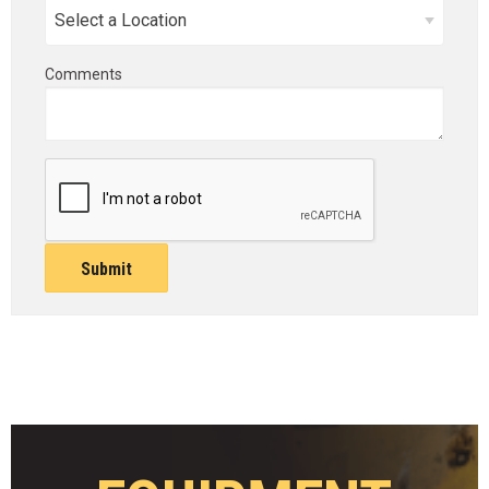
Comments
Submit