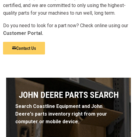
certified, and we are committed to only using the highest-
quality parts for your machines to run well, long term.
Do you need to look for a part now? Check online using our
Customer Portal
.
Contact Us
JOHN DEERE PARTS SEARCH
Search Coastline Equipment and John
Deere's parts inventory right from your
computer or mobile device.