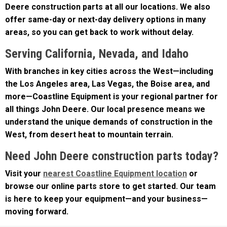
offer same-day or next-day delivery options in many
areas, so you can get back to work without delay.
Serving California, Nevada, and Idaho
With branches in key cities across the West—including
the Los Angeles area, Las Vegas, the Boise area, and
more—Coastline Equipment is your regional partner for
all things John Deere. Our local presence means we
understand the unique demands of construction in the
West, from desert heat to mountain terrain.
Need John Deere construction parts today?
Visit your
nearest Coastline Equipment location
or
browse our online parts store to get started. Our team
is here to keep your equipment—and your business—
moving forward.