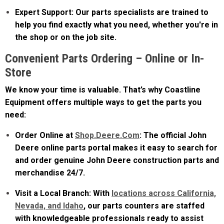
help you find exactly what you need, whether you're in
the shop or on the job site.
Convenient Parts Ordering – Online or In-
Store
We know your time is valuable. That’s why Coastline
Equipment offers multiple ways to get the parts you
need:
Order Online at
Shop.Deere.Com
: The official John
Deere online parts portal makes it easy to search for
and order genuine John Deere construction parts and
merchandise 24/7.
Visit a Local Branch: With
locations across California,
Nevada, and Idaho
, our parts counters are staffed
with knowledgeable professionals ready to assist
you.