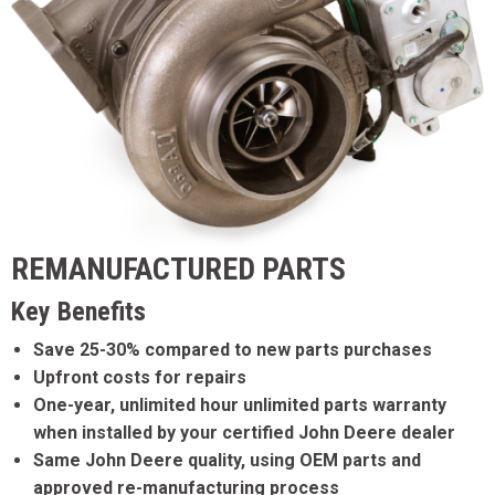
REMANUFACTURED PARTS
Key Benefits
Save 25-30% compared to new parts purchases
Upfront costs for repairs
One-year, unlimited hour unlimited parts warranty
when installed by your certified John Deere dealer
Same John Deere quality, using OEM parts and
approved re-manufacturing process