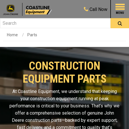
Call
Now
Home
Parts
CONSTRUCTION
EQUIPMENT PARTS
At Coastline Equipment, we understand that keeping
your construction equipment running at peak
performance is critical to your business. That’s why we
offer a comprehensive selection of genuine John
Deere construction parts—backed by expert support,
fast delivery, and a commitment to quality that’s