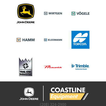
(208) 324-2900