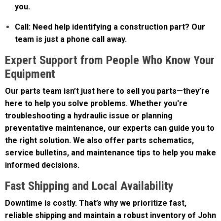
Call: Need help identifying a construction part? Our
team is just a phone call away.
Expert Support from People Who Know Your
Equipment
Our parts team isn’t just here to sell you parts—they’re
here to help you solve problems. Whether you're
troubleshooting a hydraulic issue or planning
preventative maintenance, our experts can guide you to
the right solution. We also offer parts schematics,
service bulletins, and maintenance tips to help you make
informed decisions.
Fast Shipping and Local Availability
Downtime is costly. That’s why we prioritize fast,
reliable shipping and maintain a robust inventory of John
Deere construction parts at all our locations. We also