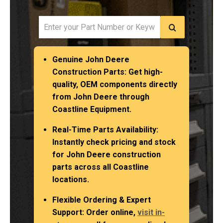
Genuine John Deere
Construction Parts
: Get high-
quality, OEM components directly
from John Deere through
Coastline Equipment.
Real-Time Parts Availability
:
Instantly check pricing and stock
for John Deere construction
parts across all Coastline
locations.
Flexible Ordering & Expert
Support
: Order online,
visit in-