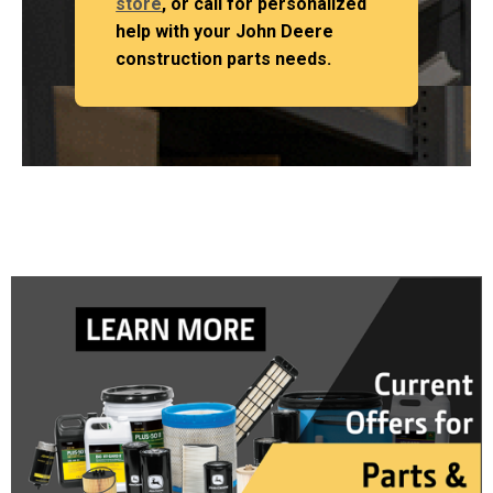
store
, or call for personalized
help with your John Deere
construction parts needs.