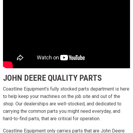
JOHN DEERE QUALITY PARTS
Coastline Equipment's fully stocked parts department is here
to help keep your machines on the job site and out of the
shop. Our dealerships are well-stocked, and dedicated to
carrying the common parts you might need everyday, and
hard-to-find parts, that are critical for operation.
Coastline Equipment only carries parts that are John Deere