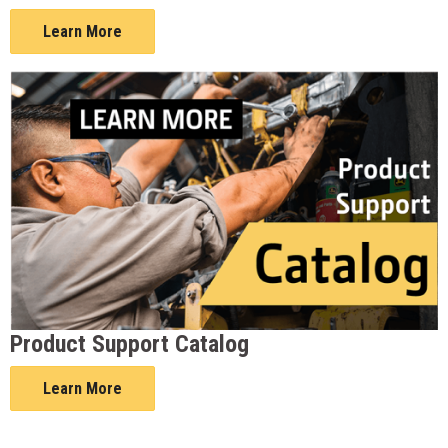
Learn More
Product Support Catalog
Learn More