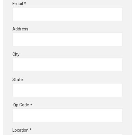
Email *
Address
City
State
Zip Code *
Location *