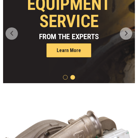
JDLINK
TELEMATICS
Learn More