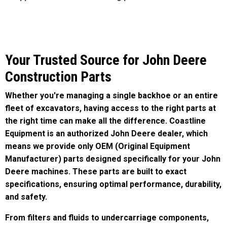
Your Trusted Source for John Deere
Construction Parts
Whether you're managing a single backhoe or an entire
fleet of excavators, having access to the right parts at
the right time can make all the difference. Coastline
Equipment is an authorized John Deere dealer, which
means we provide only OEM (Original Equipment
Manufacturer) parts designed specifically for your John
Deere machines. These parts are built to exact
specifications, ensuring optimal performance, durability,
and safety.
From filters and fluids to undercarriage components,
hydraulic systems, and engine parts, we stock
everything you need to keep your equipment operating