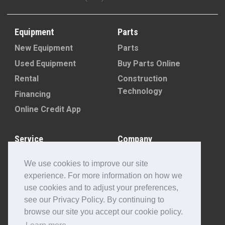
Equipment
Parts
New Equipment
Parts
Used Equipment
Buy Parts Online
Rental
Construction
Technology
Financing
Online Credit App
Service
Company
Schedule Service
About
Machine Rebuild
Blog
We use cookies to improve our site
Program
Contact Us
experience. For more information on how we
Locations
use cookies and to adjust your preferences,
Customer Portal
see our Privacy Policy. By continuing to
browse our site you accept our cookie policy.
Newsletter Sign-Up