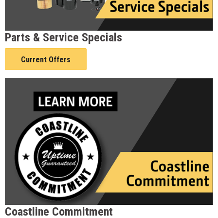
Parts & Service Specials
Current Offers
Coastline Commitment