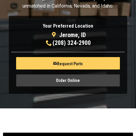
unmatched in California, Nevada, and Idaho.
Your Preferred Location
Jerome, ID
(208) 324-2900
Request Parts
Order Online