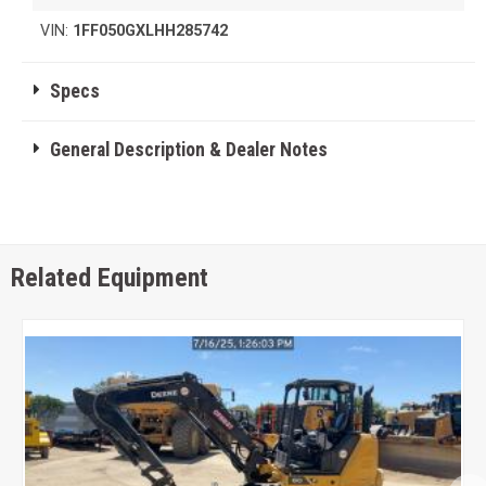
VIN:
1FF050GXLHH285742
Specs
General Description & Dealer Notes
Related Equipment