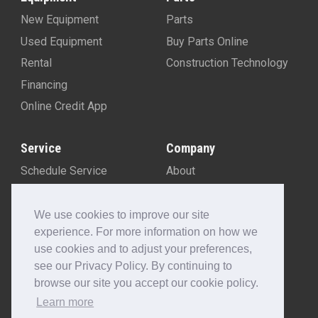
New Equipment
Parts
Used Equipment
Buy Parts Online
Rental
Construction Technology
Financing
Online Credit App
Service
Company
Schedule Service
About
Machine Rebuild Program
Blog
Contact Us
We use cookies to improve our site
experience. For more information on how we
Locations
use cookies and to adjust your preferences,
Customer Portal
see our Privacy Policy. By continuing to
Newsletter Sign-Up
browse our site you accept our cookie policy.
Make A Payment
Learn more