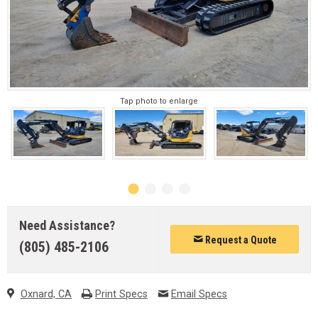
Tap photo to enlarge
Need Assistance?
Request a Quote
(805) 485-2106
Oxnard, CA
Print Specs
Email Specs