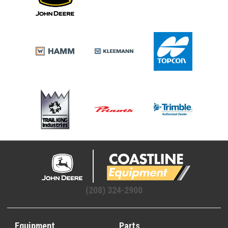
(208) 324-2900
Equipment
Parts