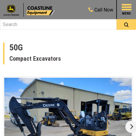
Call
Now
50G
Compact Excavators