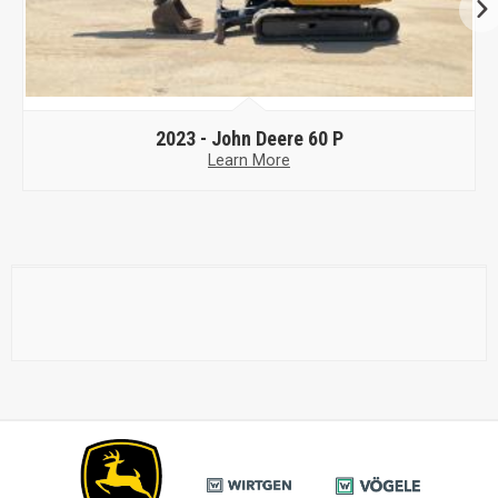
2023 -
John Deere 60 P
Learn More