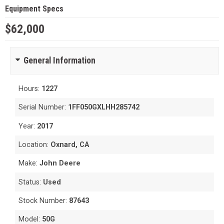
Equipment Specs
$62,000
General Information
Hours:
1227
Serial Number:
1FF050GXLHH285742
Year:
2017
Location:
Oxnard, CA
Make:
John Deere
Status:
Used
Stock Number:
87643
Model:
50G