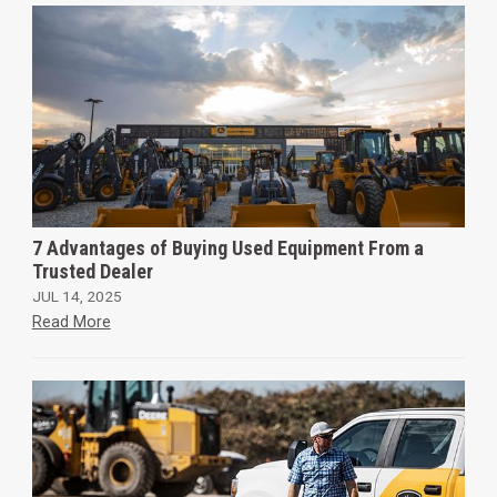
7 Advantages of Buying Used Equipment From a
Trusted Dealer
JUL 14, 2025
Read More