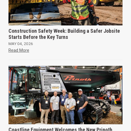
Construction Safety Week: Building a Safer Jobsite
Starts Before the Key Turns
MAY 04, 2026
Read More
Coastline Equipment Welcomes the New Prinoth