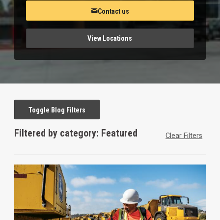
Contact us
View Locations
Toggle Blog Filters
Filtered by category: Featured
Clear Filters