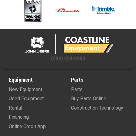
(208) 324-2900
Equipment
Parts
New Equipment
Parts
Used Equipment
Buy Parts Online
Rental
Construction Technology
Financing
Online Credit App