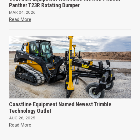
Panther T23R Rotating Dumper
MAR 04, 2026
Read More
Coastline Equipment Named Newest Trimble
Technology Outlet
AUG 26, 2025
Read More