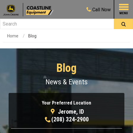
Call
Now
Home
Blog
Blog
News & Events
Your Preferred Location
Jerome, ID
(208) 324-2900