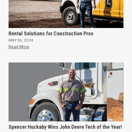
Rental Solutions for Construction Pros
MAY 06, 2024
Read More
Spencer Huckaby Wins John Deere Tech of the Year!