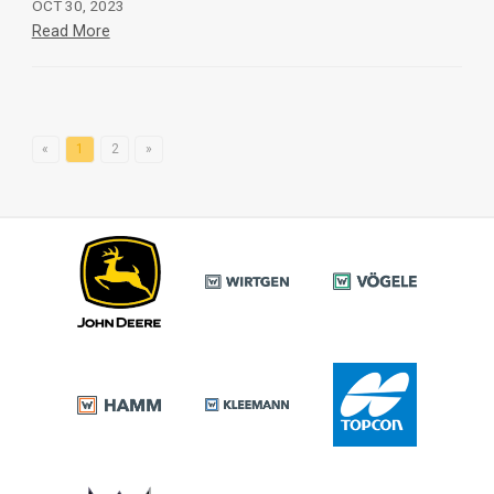
OCT 30, 2023
Read More
«
1
2
»