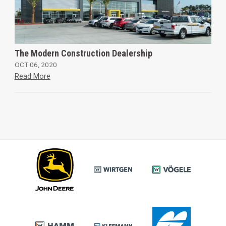
The Modern Construction Dealership
OCT 06, 2020
Read More