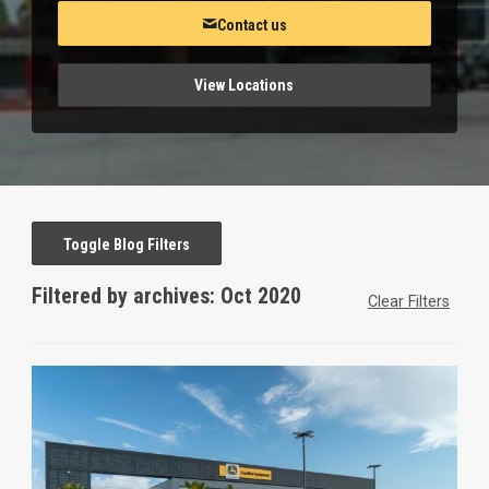
Contact us
View Locations
Toggle Blog Filters
Filtered by archives: Oct 2020
Clear Filters