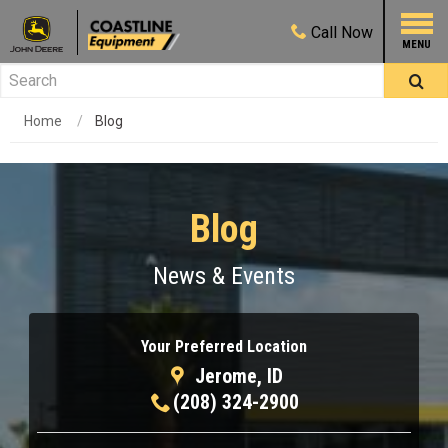
Call
Now
Home
Blog
Blog
News & Events
Your Preferred Location
Jerome, ID
(208) 324-2900