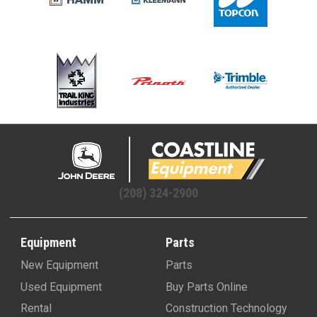
(208) 324-2900
Equipment
Parts
New Equipment
Parts
Used Equipment
Buy Parts Online
Rental
Construction Technology