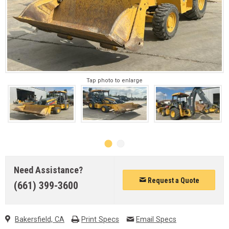
Tap photo to enlarge
Need Assistance?
Request a Quote
(661) 399-3600
Bakersfield, CA
Print Specs
Email Specs