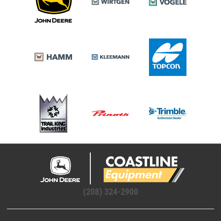
(208) 324-2900