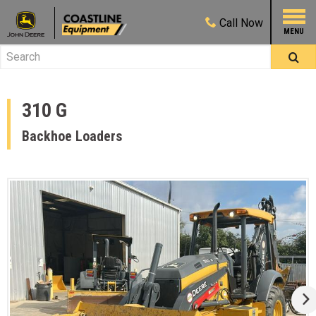
Call
Now
310 G
Backhoe Loaders