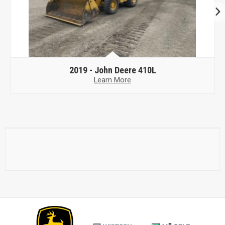
2019 -
John Deere 410L
Learn More