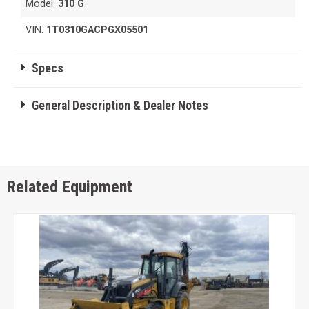
Model:
310 G
VIN:
1T0310GACPGX05501
Specs
General Description & Dealer Notes
Related Equipment