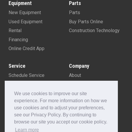
Equipment
Parts
New Equipment
Parts
Used Equipment
Buy Parts Online
Rental
Construction Technology
Financing
Online Credit App
Service
Company
Schedule Service
About
Machine Rebuild Program
Blog
Contact Us
We use cookies to improve our site
experience. For more information on how we
Locations
use cookies and to adjust your preferences,
Customer Portal
see our Privacy Policy. By continuing to
Newsletter Sign-Up
browse our site you accept our cookie policy.
Make A Payment
Learn more