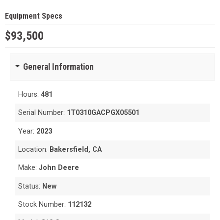
Equipment Specs
$93,500
General Information
Hours:
481
Serial Number:
1T0310GACPGX05501
Year:
2023
Location:
Bakersfield, CA
Make:
John Deere
Status:
New
Stock Number:
112132