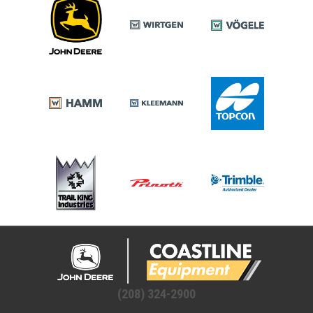
(208) 324-2900