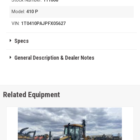
Stock Number:
111608
Model:
410 P
VIN:
1T0410PAJPFX05627
Specs
General Description & Dealer Notes
Related Equipment