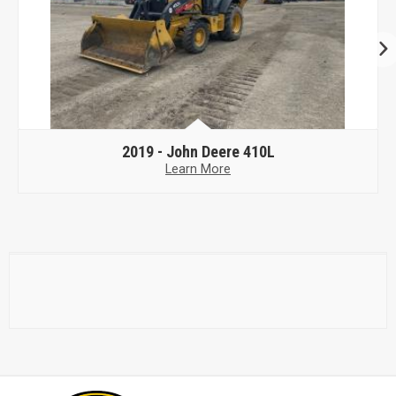
2019 -
John Deere 410L
Learn More