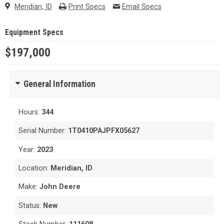
Meridian, ID
Print Specs
Email Specs
Equipment Specs
$197,000
General Information
Hours:
344
Serial Number:
1T0410PAJPFX05627
Year:
2023
Location:
Meridian, ID
Make:
John Deere
Status:
New