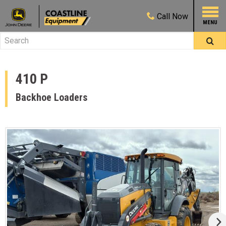
Call
Now
410 P
Backhoe Loaders