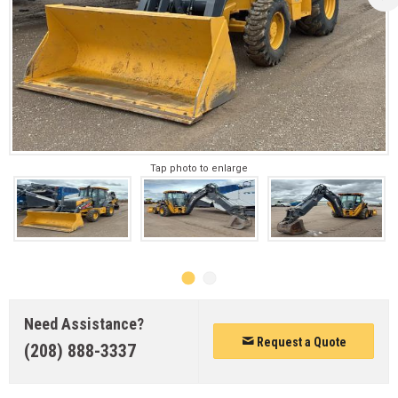
Tap photo to enlarge
Need Assistance?
Request a Quote
(208) 888-3337