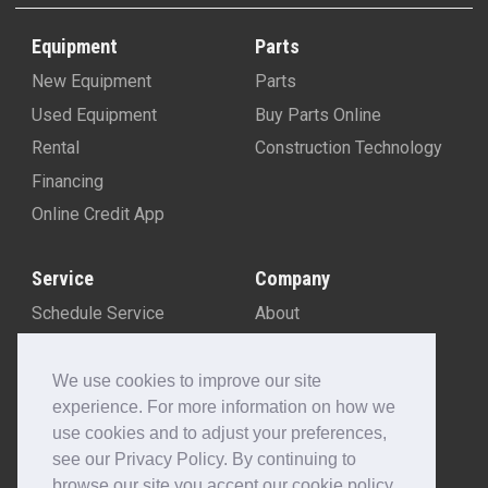
Equipment
Parts
New Equipment
Parts
Used Equipment
Buy Parts Online
Rental
Construction Technology
Financing
Online Credit App
Service
Company
Schedule Service
About
Machine Rebuild Program
Blog
Contact Us
We use cookies to improve our site
experience. For more information on how we
Locations
use cookies and to adjust your preferences,
Customer Portal
see our Privacy Policy. By continuing to
Newsletter Sign-Up
browse our site you accept our cookie policy.