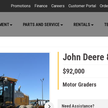
Promotions
Finance
Careers
Customer Portal
Orde
PMENT
PARTS AND SERVICE
RENTALS
T
John Deere
$92,000
Motor Graders
Need Assistance?