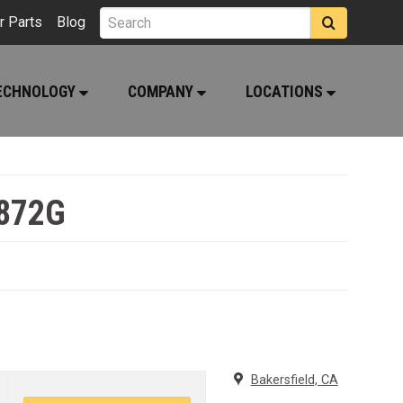
r Parts
Blog
ECHNOLOGY
COMPANY
LOCATIONS
 872G
Bakersfield, CA