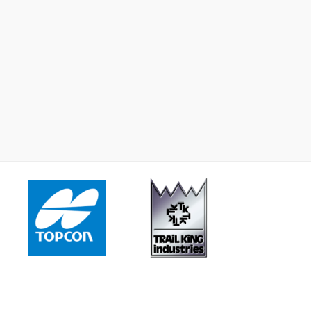
2023 -
John Deere 672GP
2015 -
John Deere 87
Learn More
Learn More