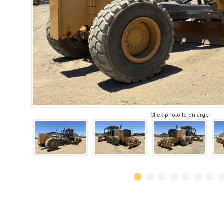
Click photo to enlarge