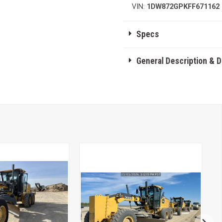
VIN:
1DW872GPKFF671162
Specs
General Description & 