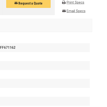
Print Specs
Request a Quote
Email Specs
FF671162