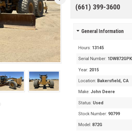
(661) 399-3600
General Information
Hours:
13145
Serial Number:
1DW872GPK
Year:
2015
Location:
Bakersfield, CA
Make:
John Deere
Status:
Used
Stock Number:
90799
Model:
872G