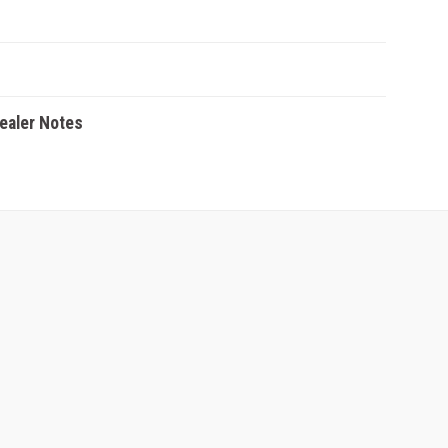
Dealer Notes