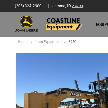
(208) 324-2900
Jerome, ID
View All
EQUI
Home
Used Equipment
872G