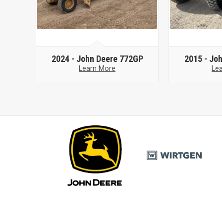
2024 -
John Deere 772GP
2015 -
Joh
Learn More
Le