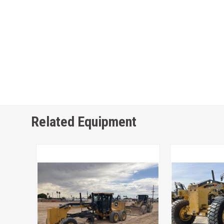
Related Equipment