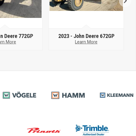
n Deere 772GP
2023 -
John Deere 672GP
arn More
Learn More