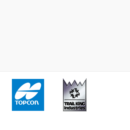
2023 -
John Deere 624 P
2023 -
John Deere 544
Learn More
Learn More