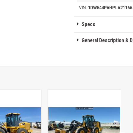
VIN:
1DW544PAHPLA21166
Specs
General Description & 