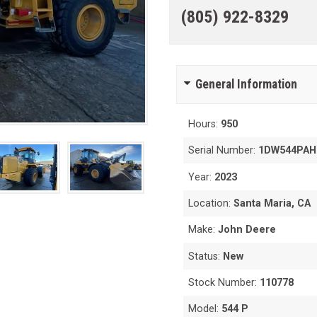
(805) 922-8329
General Information
Hours:
950
Serial Number:
1DW544PAH
Year:
2023
Location:
Santa Maria, CA
Make:
John Deere
Status:
New
Stock Number:
110778
Model:
544 P