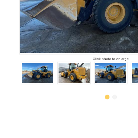
Click photo to enlarge