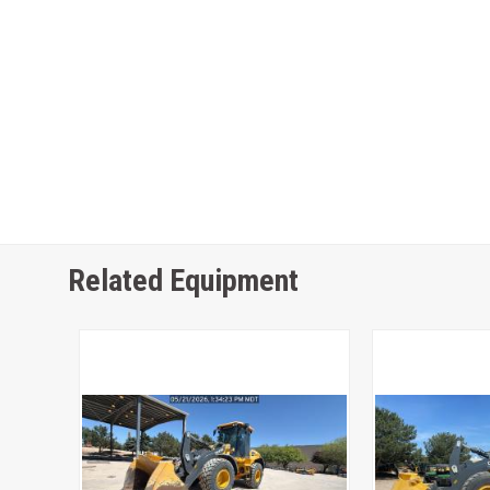
Related Equipment