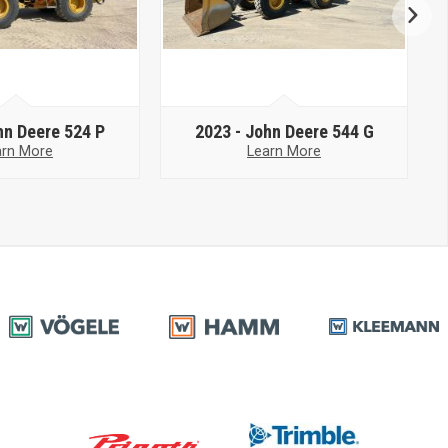
hn Deere 524 P
2023 -
John Deere 544 G
arn More
Learn More