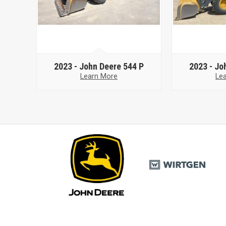
2023 -
John Deere 544 P
2023 -
Jo
Learn More
Le