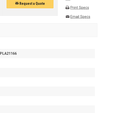
Request a Quote
Print Specs
Email Specs
PLA21166