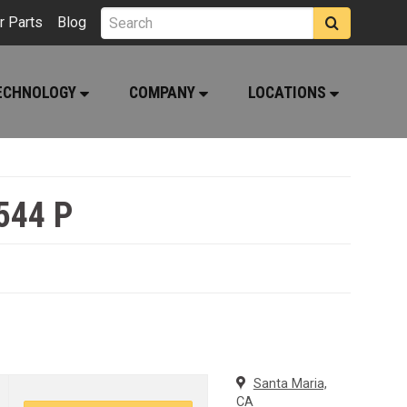
r Parts
Blog
ECHNOLOGY
COMPANY
LOCATIONS
544 P
Santa Maria,
CA