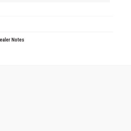
Dealer Notes