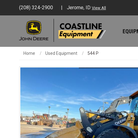
(208) 324-2900
Jerome, ID
View All
EQUI
Home
Used Equipment
544 P