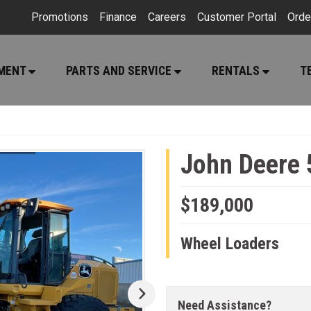
Promotions
Finance
Careers
Customer Portal
Orde
PMENT
PARTS AND SERVICE
RENTALS
T
John Deere 
$189,000
Wheel Loaders
Need Assistance?