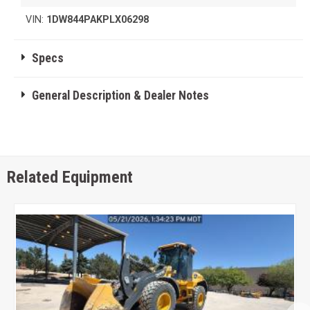
VIN:
1DW844PAKPLX06298
Specs
General Description & Dealer Notes
Related Equipment