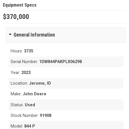
Equipment Specs
$370,000
General Information
Hours:
3735
Serial Number:
1DW844PAKPLX06298
Year:
2023
Location:
Jerome, ID
Make:
John Deere
Status:
Used
Stock Number:
91908
Model:
844 P