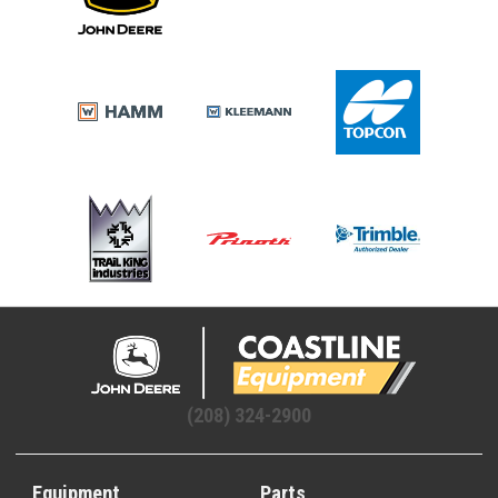
(208) 324-2900
Equipment
Parts