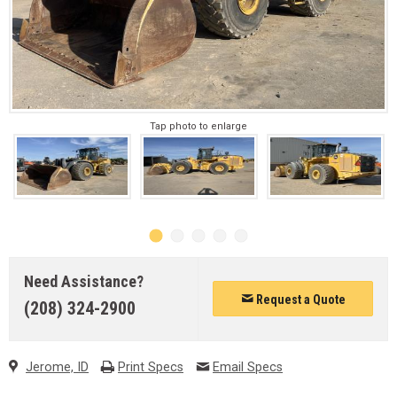
Tap photo to enlarge
Need Assistance?
Request a Quote
(208) 324-2900
Jerome, ID
Print Specs
Email Specs