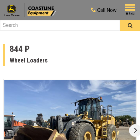
Call
Now
844 P
Wheel Loaders