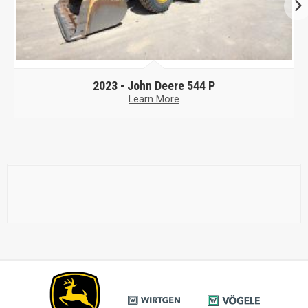
2023 -
John Deere 524 P
Learn More