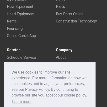
New Equipment
Parts
Used Equipment
Buy Parts Online
Rental
Construction Technology
Financing
Online Credit App
Service
Company
Schedule Service
About
Machine Rebuild Program
Blog
Contact Us
We use cookies to improve our site
experience. For more information on how we
Locations
use cookies and to adjust your preferences,
Customer Portal
see our Privacy Policy. By continuing to
Newsletter Sign-Up
browse our site you accept our cookie policy.
Make A Payment
Learn more