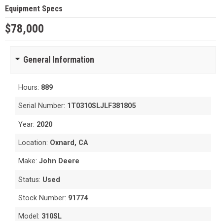
Equipment Specs
$78,000
General Information
Hours:
889
Serial Number:
1T0310SLJLF381805
Year:
2020
Location:
Oxnard, CA
Make:
John Deere
Status:
Used
Stock Number:
91774
Model:
310SL