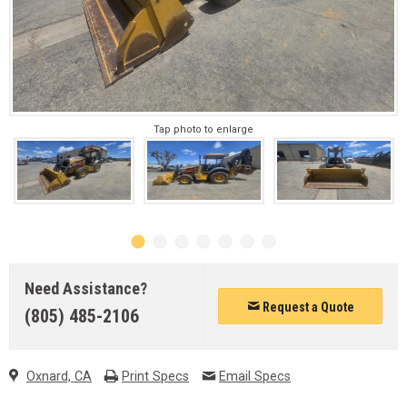
Tap photo to enlarge
Need Assistance?
Request a Quote
(805) 485-2106
Oxnard, CA
Print Specs
Email Specs