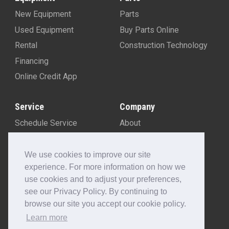
New Equipment
Parts
Used Equipment
Buy Parts Online
Rental
Construction Technology
Financing
Online Credit App
Service
Company
Schedule Service
About
Machine Rebuild Program
Blog
Contact Us
We use cookies to improve our site
experience. For more information on how we
Locations
use cookies and to adjust your preferences,
Customer Portal
see our Privacy Policy. By continuing to
Newsletter Sign-Up
browse our site you accept our cookie policy.
Make A Payment
Learn more