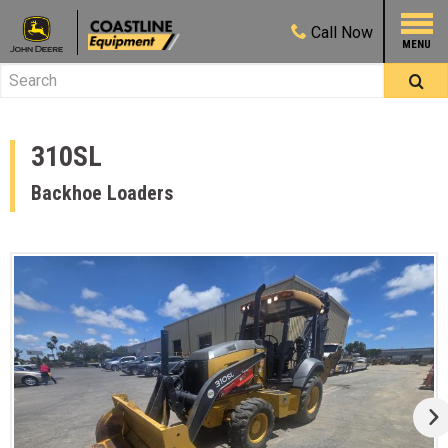
Call
Now
310SL
Backhoe Loaders