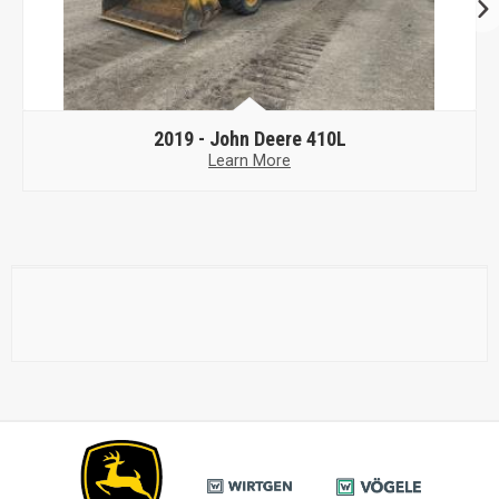
2019 -
John Deere 410L
Learn More