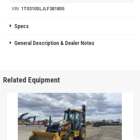
VIN:
1T0310SLJLF381805
Specs
General Description & Dealer Notes
Related Equipment