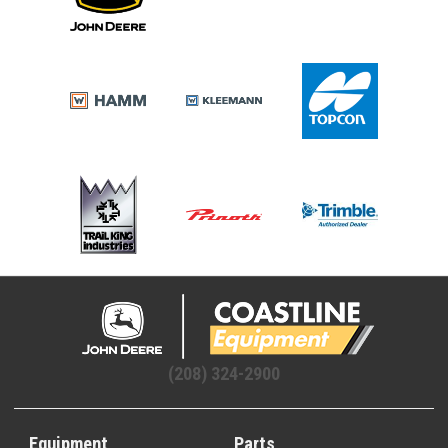
(208) 324-2900
Equipment
Parts