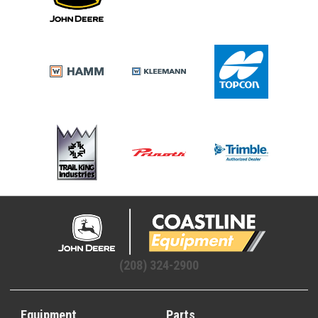
(208) 324-2900
Equipment
Parts