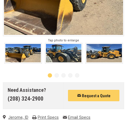
Tap photo to enlarge
Need Assistance?
Request a Quote
(208) 324-2900
Jerome, ID
Print Specs
Email Specs