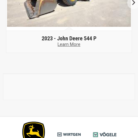
2023 -
John Deere 544 P
Learn More