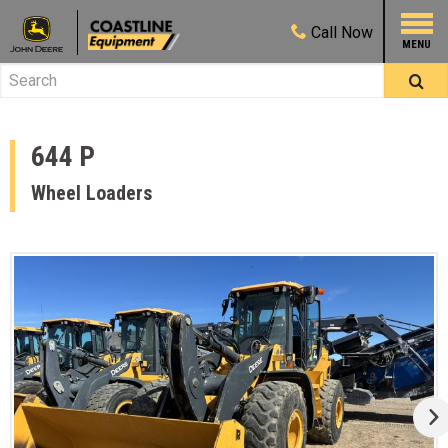
Call
Now
644 P
Wheel Loaders