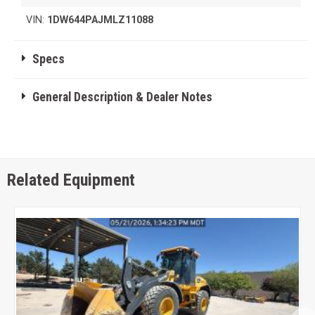
VIN:
1DW644PAJMLZ11088
Specs
General Description & Dealer Notes
Related Equipment