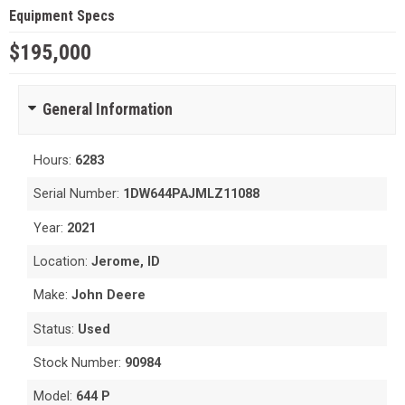
Equipment Specs
$195,000
General Information
Hours:
6283
Serial Number:
1DW644PAJMLZ11088
Year:
2021
Location:
Jerome, ID
Make:
John Deere
Status:
Used
Stock Number:
90984
Model:
644 P