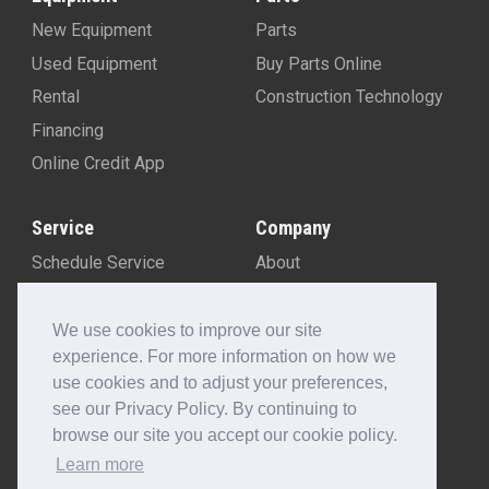
New Equipment
Parts
Used Equipment
Buy Parts Online
Rental
Construction Technology
Financing
Online Credit App
Service
Company
Schedule Service
About
Machine Rebuild Program
Blog
Contact Us
We use cookies to improve our site
experience. For more information on how we
Locations
use cookies and to adjust your preferences,
Customer Portal
see our Privacy Policy. By continuing to
Newsletter Sign-Up
browse our site you accept our cookie policy.
Make A Payment
Learn more