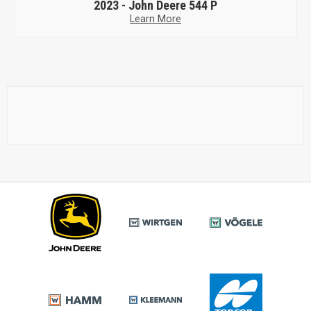
2023 -
John Deere 544 P
Learn More