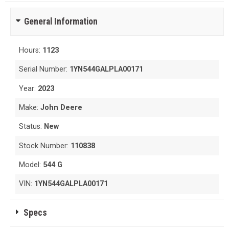
General Information
Hours:
1123
Serial Number:
1YN544GALPLA00171
Year:
2023
Make:
John Deere
Status:
New
Stock Number:
110838
Model:
544 G
VIN:
1YN544GALPLA00171
Specs