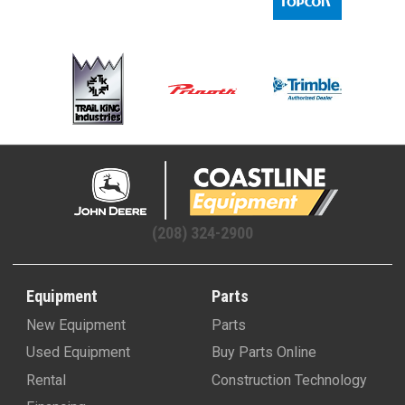
(208) 324-2900
Equipment
Parts
New Equipment
Parts
Used Equipment
Buy Parts Online
Rental
Construction Technology