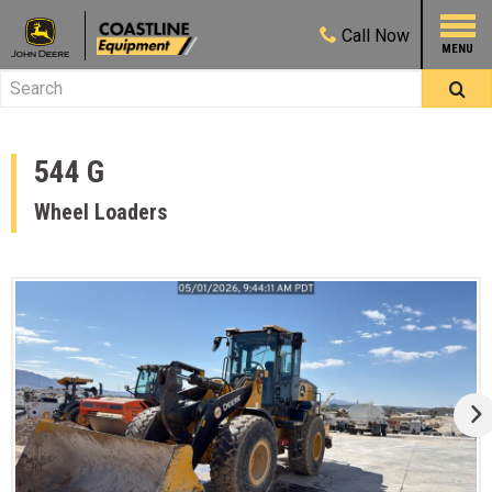
Call
Now
544 G
Wheel Loaders