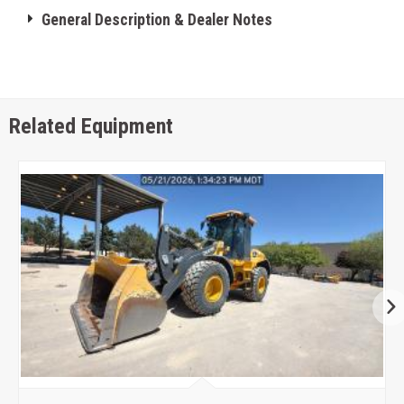
General Description & Dealer Notes
Related Equipment