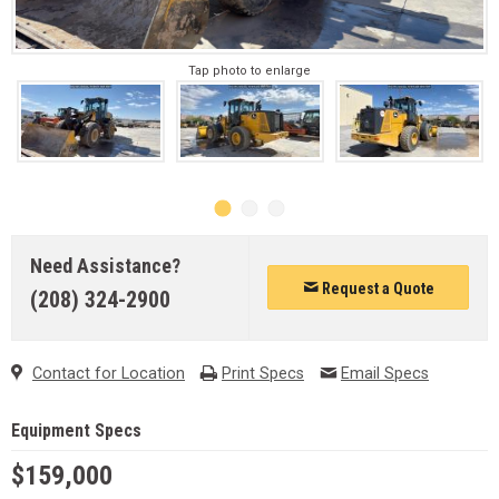
Tap photo to enlarge
Need Assistance?
Request a Quote
(208) 324-2900
Contact for Location
Print Specs
Email Specs
Equipment Specs
$159,000