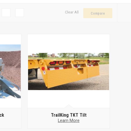
Clear All
Compare
ck
TrailKing TKT Tilt
Learn More