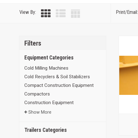
View By:
Print/Email:
Filters
Equipment Categories
Cold Milling Machines
Cold Recyclers & Soil Stabilizers
Compact Construction Equipment
Compactors
Construction Equipment
Show More
Trailers Categories