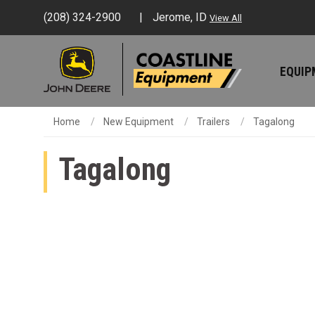
(208) 324-2900
Jerome, ID
View All
EQUI
Home
New Equipment
Trailers
Tagalong
Tagalong