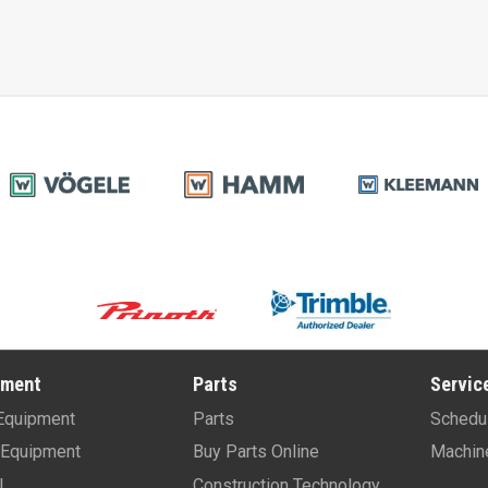
pment
Parts
Servic
Equipment
Parts
Schedu
Equipment
Buy Parts Online
Machin
l
Construction Technology