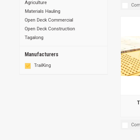
Agriculture
Com
Materials Hauling
Open Deck Commercial
Open Deck Construction
Tagalong
Manufacturers
TrailKing
T
Com