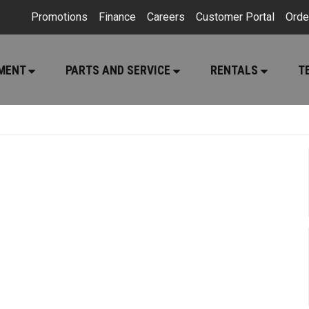
Promotions
Finance
Careers
Customer Portal
Orde
PMENT
PARTS AND SERVICE
RENTALS
T