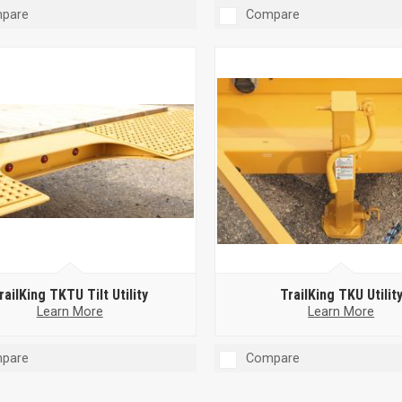
pare
Compare
railKing TKTU Tilt Utility
TrailKing TKU Utilit
Learn More
Learn More
pare
Compare