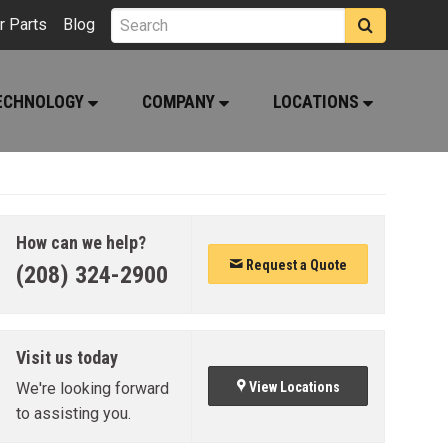
r Parts
Blog
ECHNOLOGY
COMPANY
LOCATIONS
How can we help?
Request a Quote
(208) 324-2900
Visit us today
We're looking forward
View Locations
to assisting you.