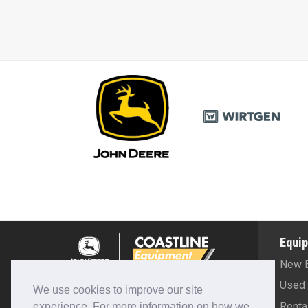
Equi
New 
(208) 324-2900
Used 
We use cookies to improve our site
Renta
experience. For more information on how we