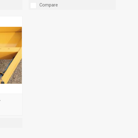
Compare
y