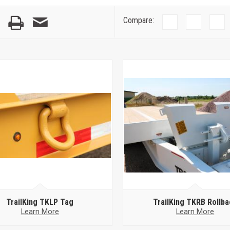
Compare:
TrailKing TKLP Tag
TrailKing TKRB Rollba
Learn More
Learn More