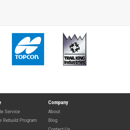
e
Company
le Service
About
e Rebuild Program
Blog
Contact Us