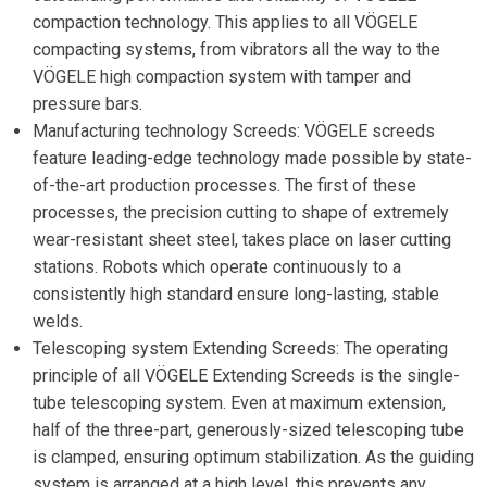
compaction technology. This applies to all VÖGELE
compacting systems, from vibrators all the way to the
VÖGELE high compaction system with tamper and
pressure bars.
Manufacturing technology Screeds: VÖGELE screeds
feature leading-edge technology made possible by state-
of-the-art production processes. The first of these
processes, the precision cutting to shape of extremely
wear-resistant sheet steel, takes place on laser cutting
stations. Robots which operate continuously to a
consistently high standard ensure long-lasting, stable
welds.
Telescoping system Extending Screeds: The operating
principle of all VÖGELE Extending Screeds is the single-
tube telescoping system. Even at maximum extension,
half of the three-part, generously-sized telescoping tube
is clamped, ensuring optimum stabilization. As the guiding
system is arranged at a high level, this prevents any