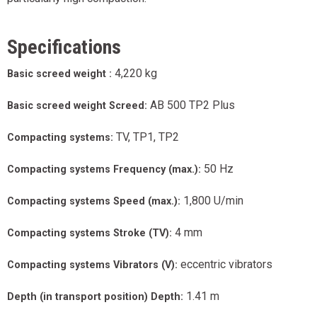
Specifications
4,220 kg
Basic screed weight :
AB 500 TP2 Plus
Basic screed weight Screed:
TV, TP1, TP2
Compacting systems:
50 Hz
Compacting systems Frequency (max.):
1,800 U/min
Compacting systems Speed (max.):
4 mm
Compacting systems Stroke (TV):
eccentric vibrators
Compacting systems Vibrators (V):
1.41 m
Depth (in transport position) Depth: