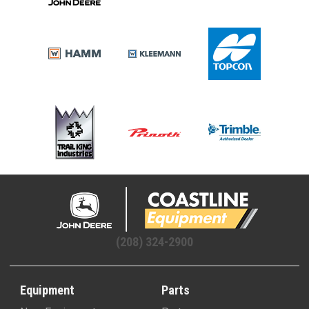
(208) 324-2900
Equipment
Parts