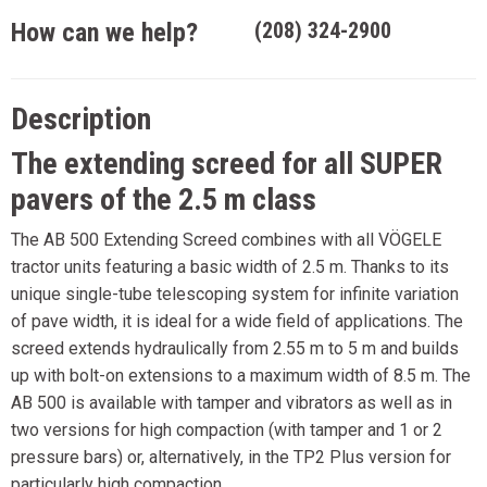
How can we help?
(208) 324-2900
Description
The extending screed for all SUPER
pavers of the 2.5 m class
The AB 500 Extending Screed combines with all VÖGELE
tractor units featuring a basic width of 2.5 m. Thanks to its
unique single-tube telescoping system for infinite variation
of pave width, it is ideal for a wide field of applications. The
screed extends hydraulically from 2.55 m to 5 m and builds
up with bolt-on extensions to a maximum width of 8.5 m. The
AB 500 is available with tamper and vibrators as well as in
two versions for high compaction (with tamper and 1 or 2
pressure bars) or, alternatively, in the TP2 Plus version for
particularly high compaction.