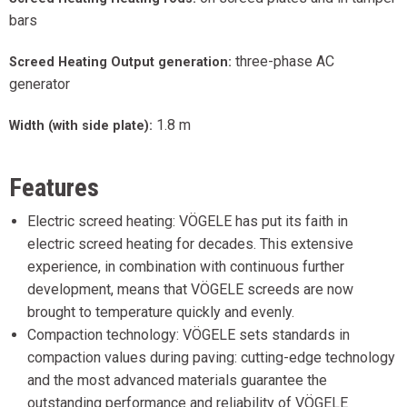
bars
three-phase AC
Screed Heating Output generation:
generator
1.8 m
Width (with side plate):
Features
Electric screed heating: VÖGELE has put its faith in
electric screed heating for decades. This extensive
experience, in combination with continuous further
development, means that VÖGELE screeds are now
brought to temperature quickly and evenly.
Compaction technology: VÖGELE sets standards in
compaction values during paving: cutting-edge technology
and the most advanced materials guarantee the
outstanding performance and reliability of VÖGELE