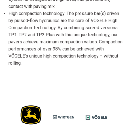
contact with paving mix.
High compaction technology: The pressure bar(s) driven
by pulsed-flow hydraulics are the core of VÖGELE High
Compaction Technology. By combining screed versions
TP1, TP2 and TP2 Plus with this unique technology, our
pavers achieve maximum compaction values. Compaction
performances of over 98% can be achieved with
VÖGELE’s unique high compaction technology – without
rolling.