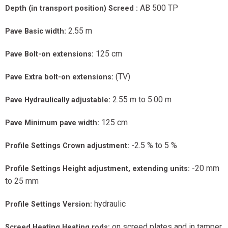
AB 500 TP
Depth (in transport position) Screed :
2.55 m
Pave Basic width:
125 cm
Pave Bolt-on extensions:
(TV)
Pave Extra bolt-on extensions:
2.55 m to 5.00 m
Pave Hydraulically adjustable:
125 cm
Pave Minimum pave width:
-2.5 % to 5 %
Profile Settings Crown adjustment:
-20 mm
Profile Settings Height adjustment, extending units:
to 25 mm
hydraulic
Profile Settings Version:
on screed plates and in tamper
Screed Heating Heating rods: