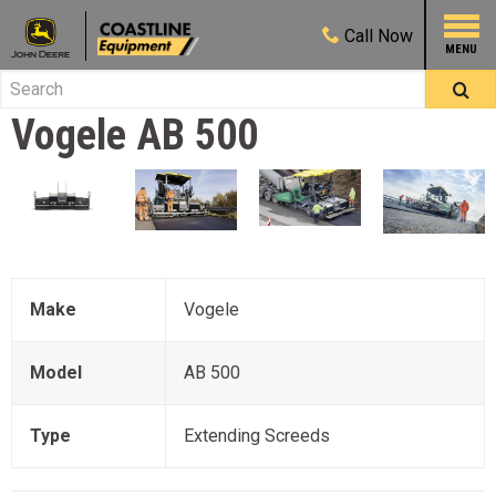
Call
Now
Vogele
AB 500
Make
Vogele
Model
AB 500
Type
Extending Screeds