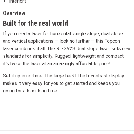
Interiors
Overview
Built for the real world
If you need a laser for horizontal, single slope, dual slope
and vertical applications — look no further — this Topcon
laser combines it all. The RL-SV2S dual slope laser sets new
standards for simplicity. Rugged, lightweight and compact,
it's twice the laser at an amazingly affordable price!
Set it up in no-time. The large backlit high-contrast display
makes it very easy for you to get started and keeps you
going for a long, long time.