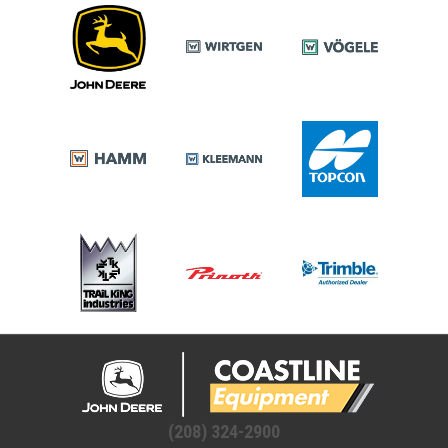
(208) 324-2900