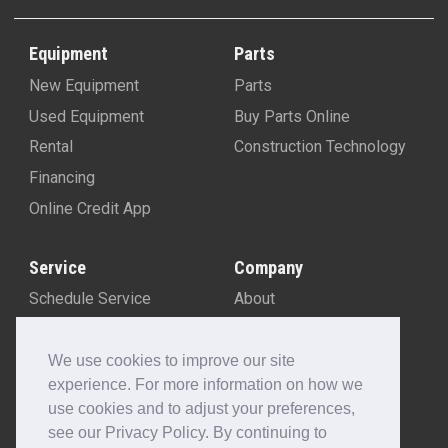
Equipment
Parts
New Equipment
Parts
Used Equipment
Buy Parts Online
Rental
Construction Technology
Financing
Online Credit App
Service
Company
Schedule Service
About
Machine Rebuild Program
Blog
Contact Us
We use cookies to improve our site
experience. For more information on how we
Locations
use cookies and to adjust your preferences,
Customer Portal
see our Privacy Policy. By continuing to