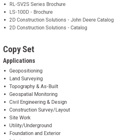
RL-SV2S Series Brochure
LS-100D - Brochure
2D Construction Solutions - John Deere Catalog
2D Construction Solutions - Catalog
Copy Set
Applications
Geopositioning
Land Surveying
Topography & As-Built
Geospatial Monitoring
Civil Engineering & Design
Construction Survey/Layout
Site Work
Utility/Underground
Foundation and Exterior