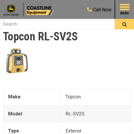
Call
Now
Topcon
RL-SV2S
Make
Topcon
Model
RL-SV2S
Type
Exterior