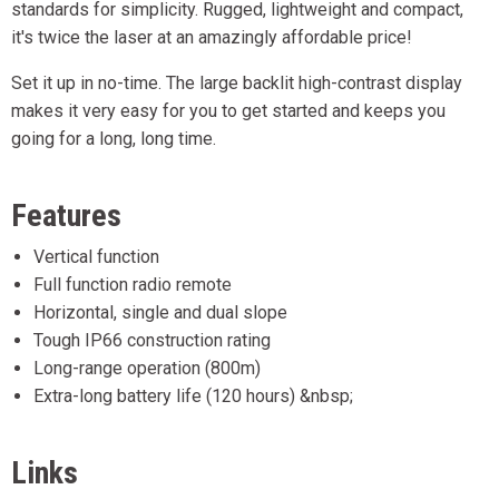
standards for simplicity. Rugged, lightweight and compact,
it's twice the laser at an amazingly affordable price!
Set it up in no-time. The large backlit high-contrast display
makes it very easy for you to get started and keeps you
going for a long, long time.
Features
Vertical function
Full function radio remote
Horizontal, single and dual slope
Tough IP66 construction rating
Long-range operation (800m)
Extra-long battery life (120 hours) &nbsp;
Links