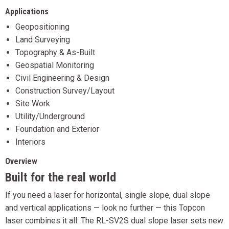
Applications
Geopositioning
Land Surveying
Topography & As-Built
Geospatial Monitoring
Civil Engineering & Design
Construction Survey/Layout
Site Work
Utility/Underground
Foundation and Exterior
Interiors
Overview
Built for the real world
If you need a laser for horizontal, single slope, dual slope
and vertical applications — look no further — this Topcon
laser combines it all. The RL-SV2S dual slope laser sets new