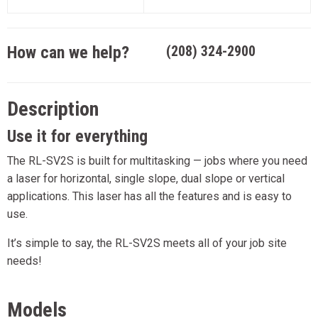
How can we help?
(208) 324-2900
Description
Use it for everything
The RL-SV2S is built for multitasking — jobs where you need
a laser for horizontal, single slope, dual slope or vertical
applications. This laser has all the features and is easy to
use.
It’s simple to say, the RL-SV2S meets all of your job site
needs!
Models