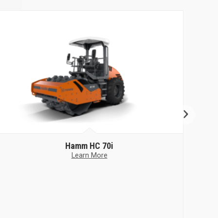
Hamm
HC 70i
Learn More