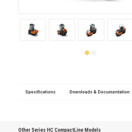
Specifications
Downloads & Documentation
Other Series HC CompactLine Models