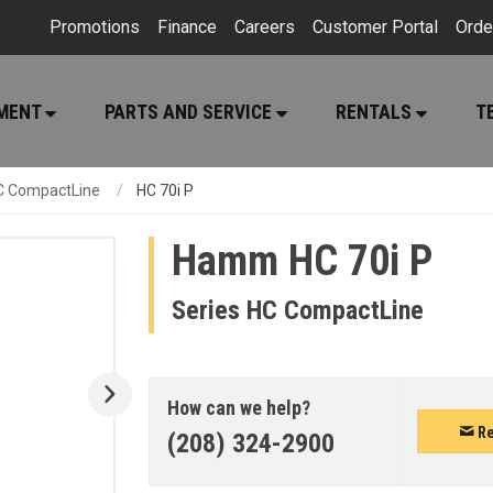
Promotions
Finance
Careers
Customer Portal
Orde
PMENT
PARTS AND SERVICE
RENTALS
T
C CompactLine
HC 70i P
Hamm
HC 70i P
Series HC CompactLine
How can we help?
Re
(208) 324-2900