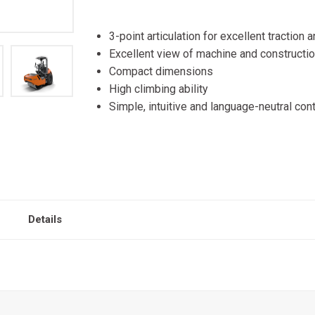
3-point articulation for excellent traction
Excellent view of machine and constructio
Compact dimensions
High climbing ability
Simple, intuitive and language-neutral cont
Details