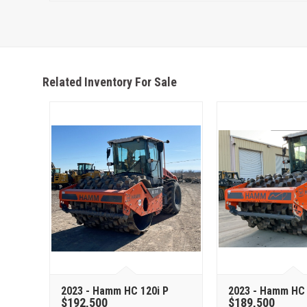
Related Inventory For Sale
2023 - Hamm HC 120i P
2023 - Hamm HC 
$192,500
$189,500