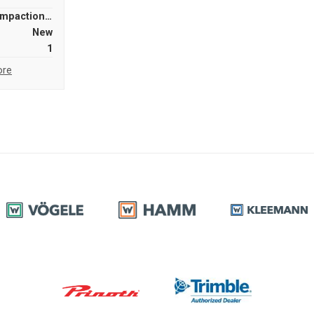
Compaction Equipment
New
1
ore