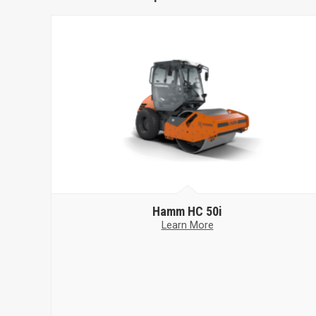
Hamm
HC 50i
Learn More