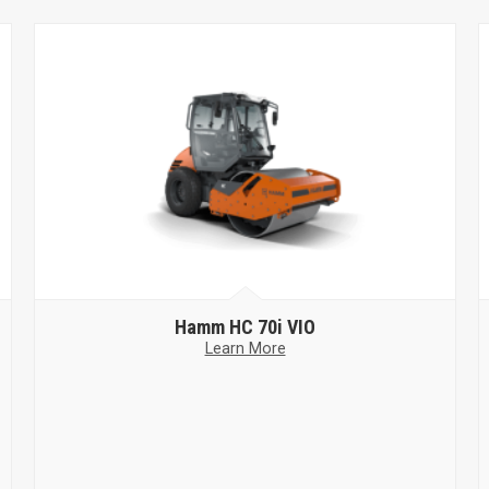
Hamm
HC 70i VIO
Learn More