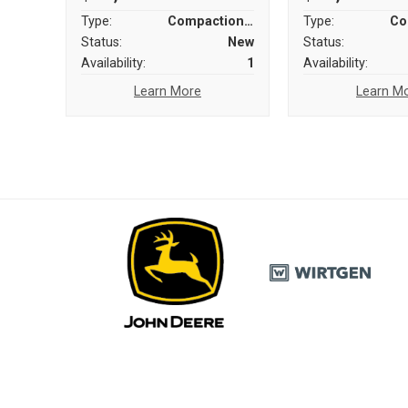
Type:
Compaction Equipment
Type:
Status:
New
Status:
Availability:
1
Availability:
Learn More
Learn M