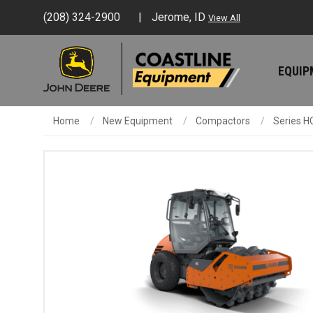
(208) 324-2900
Jerome, ID
View All
EQUI
Home
New Equipment
Compactors
Series H