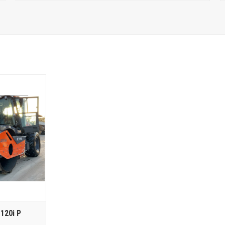
120i P