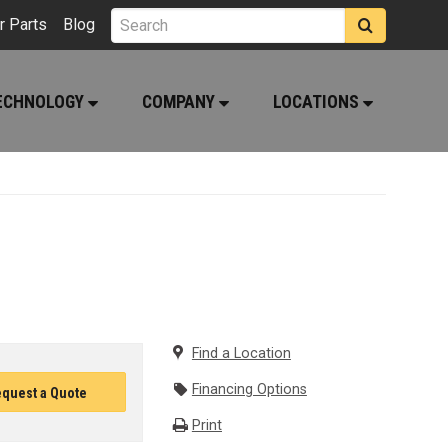
r Parts
Blog
ECHNOLOGY
COMPANY
LOCATIONS
Find a Location
Financing Options
quest a Quote
Print