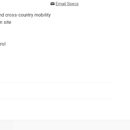
Email Specs
 and cross-country mobility
n site
rol