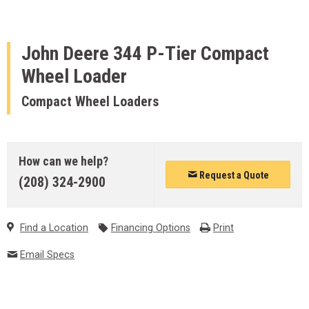
John Deere
344 P-Tier Compact
Wheel Loader
Compact Wheel Loaders
How can we help?
Request a Quote
(208) 324-2900
Find a Location
Financing Options
Print
Email Specs