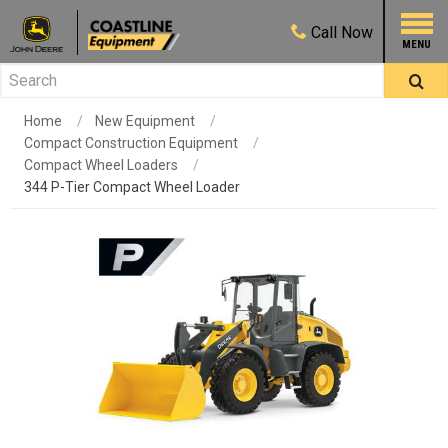
Call
Now
Home
New Equipment
Compact Construction Equipment
Compact Wheel Loaders
344 P-Tier Compact Wheel Loader