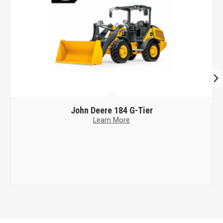
John Deere
184 G-Tier
Learn More