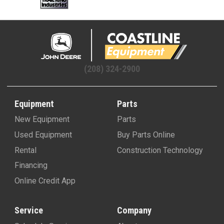
(208) 324-2900
Equipment
Parts
New Equipment
Parts
Used Equipment
Buy Parts Online
Rental
Construction Technology
Financing
Online Credit App
Service
Company