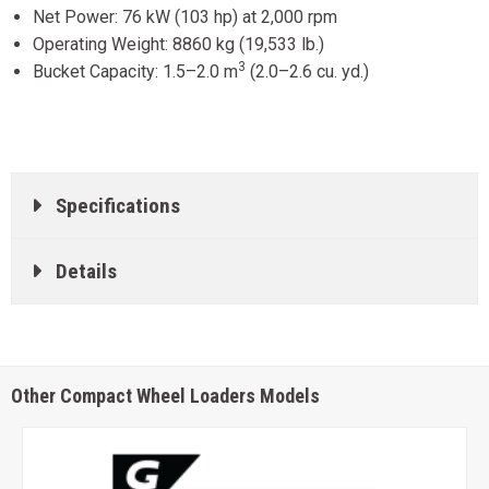
Net Power: 76 kW (103 hp) at 2,000 rpm
Operating Weight: 8860 kg (19,533 lb.)
3
Bucket Capacity: 1.5–2.0 m
(2.0–2.6 cu. yd.)
Specifications
Details
Other Compact Wheel Loaders Models