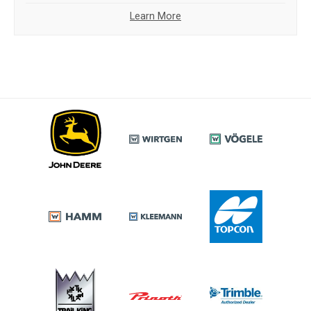
Learn More