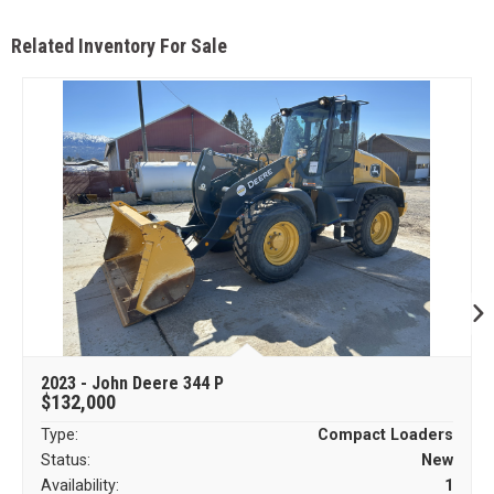
Related Inventory For Sale
2023 - John Deere 344 P
$132,000
Type:
Compact Loaders
Status:
New
Availability:
1