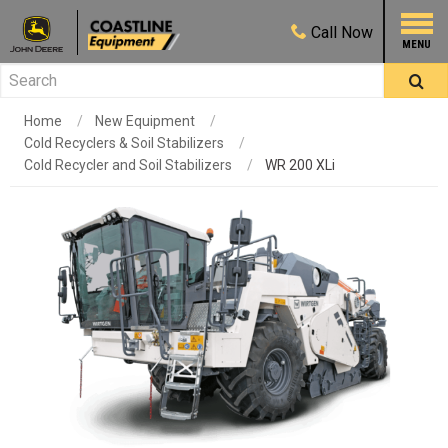
Call
Now
Home
New Equipment
Cold Recyclers & Soil Stabilizers
Cold Recycler and Soil Stabilizers
WR 200 XLi