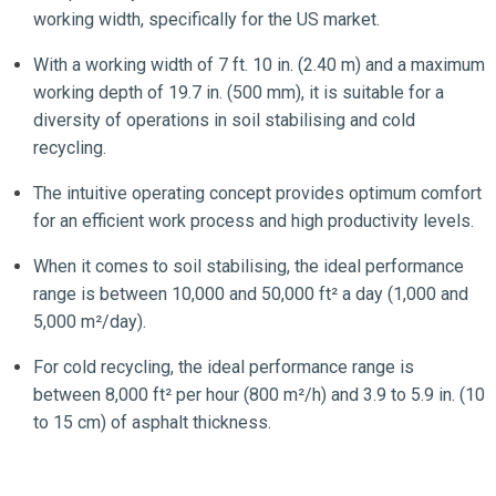
working width, specifically for the US market.
With a working width of 7 ft. 10 in. (2.40 m) and a maximum
working depth of 19.7 in. (500 mm), it is suitable for a
diversity of operations in soil stabilising and cold
recycling.
The intuitive operating concept provides optimum comfort
for an efficient work process and high productivity levels.
When it comes to soil stabilising, the ideal performance
range is between 10,000 and 50,000 ft² a day (1,000 and
5,000 m²/day).
For cold recycling, the ideal performance range is
between 8,000 ft² per hour (800 m²/h) and 3.9 to 5.9 in. (10
to 15 cm) of asphalt thickness.