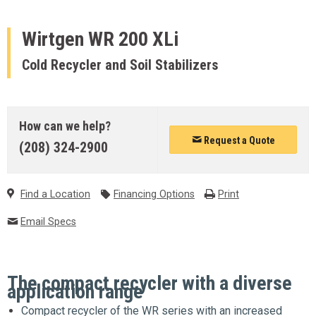
Wirtgen
WR 200 XLi
Cold Recycler and Soil Stabilizers
How can we help?
Request a Quote
(208) 324-2900
Find a Location
Financing Options
Print
Email Specs
The compact recycler with a diverse
application range
Compact recycler of the WR series with an increased