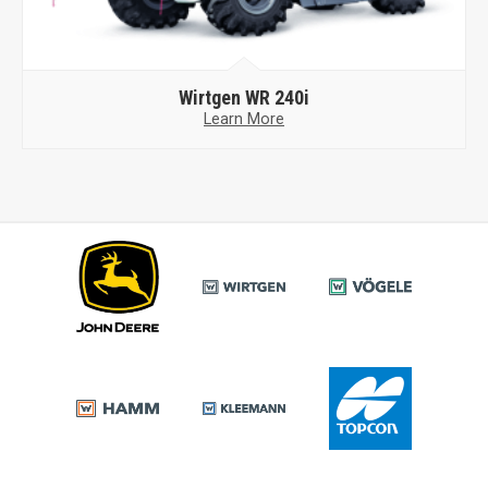
Wirtgen
WR 240i
Learn More