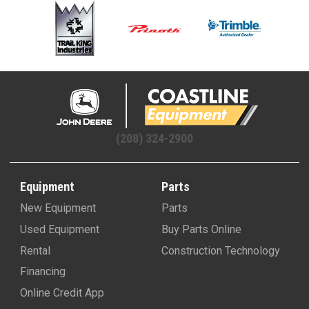
(208) 324-2900
Equipment
Parts
New Equipment
Parts
Used Equipment
Buy Parts Online
Rental
Construction Technology
Financing
Online Credit App