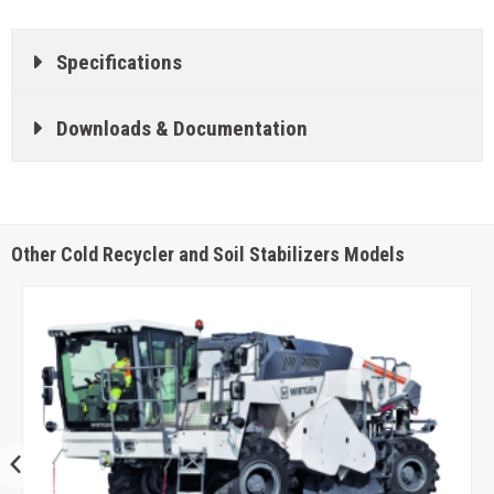
Specifications
Downloads & Documentation
Other Cold Recycler and Soil Stabilizers Models