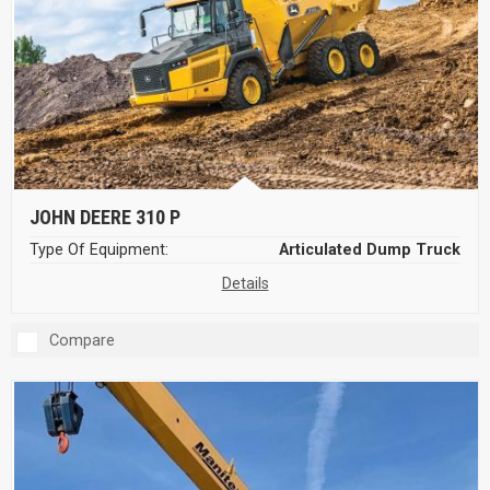
JOHN DEERE 310 P
Type Of Equipment:
Articulated Dump Truck
Details
Compare