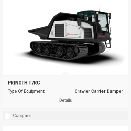
PRINOTH T7RC
Type Of Equipment:
Crawler Carrier Dumper
Details
Compare