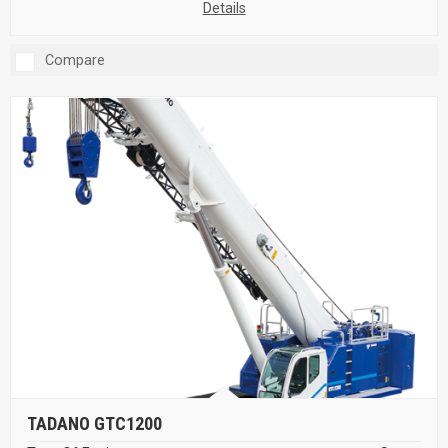
Details
Compare
TADANO GTC1200