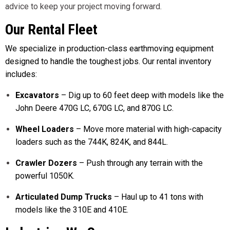
advice to keep your project moving forward.
Our Rental Fleet
We specialize in production-class earthmoving equipment
designed to handle the toughest jobs. Our rental inventory
includes:
Excavators
– Dig up to 60 feet deep with models like the
John Deere 470G LC, 670G LC, and 870G LC.
Wheel Loaders
– Move more material with high-capacity
loaders such as the 744K, 824K, and 844L.
Crawler Dozers
– Push through any terrain with the
powerful 1050K.
Articulated Dump Trucks
– Haul up to 41 tons with
models like the 310E and 410E.