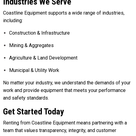
Industries We Serve
Coastline Equipment supports a wide range of industries,
including:
Construction & Infrastructure
Mining & Aggregates
Agriculture & Land Development
Municipal & Utility Work
No matter your industry, we understand the demands of your
work and provide equipment that meets your performance
and safety standards.
Get Started Today
Renting from Coastline Equipment means partnering with a
team that values transparency, integrity, and customer