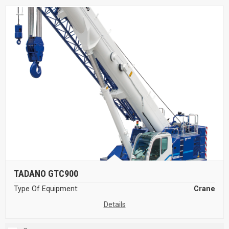
TADANO GTC900
Type Of Equipment:
Crane
Details