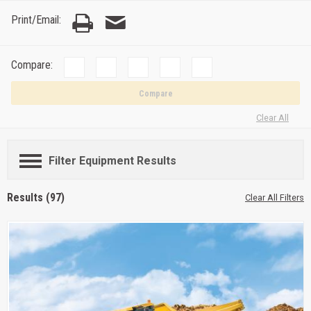
Print/Email:
Compare:
Compare
Clear All
Filter Equipment Results
Results (97)
Clear All Filters