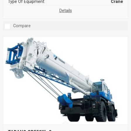
Type Of Equipment:
Crane
Details
Compare