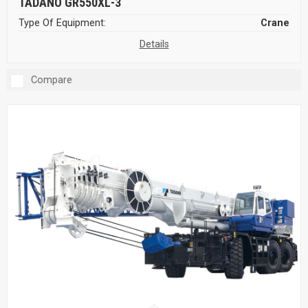
TADANO GR550XL-3
Type Of Equipment:
Crane
Details
Compare