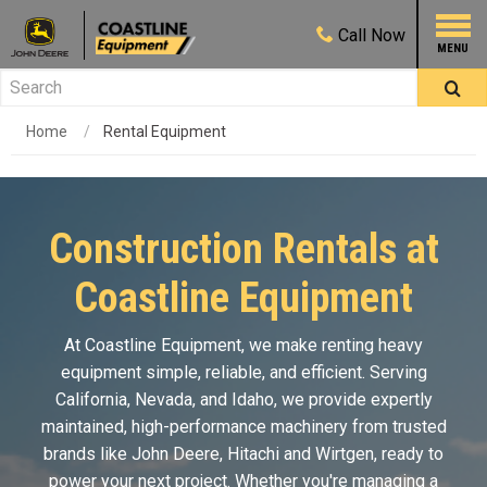
Call
Now
Home
Rental Equipment
Construction Rentals at
Coastline Equipment
At Coastline Equipment, we make renting heavy
equipment simple, reliable, and efficient. Serving
California, Nevada, and Idaho, we provide expertly
maintained, high-performance machinery from trusted
brands like
John Deere
, Hitachi and Wirtgen, ready to
power your next project. Whether you're managing a