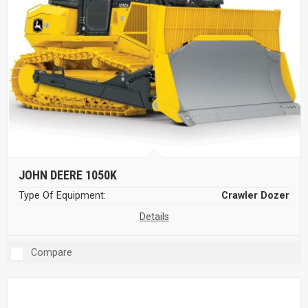
JOHN DEERE 1050K
Type Of Equipment:
Crawler Dozer
Details
Compare