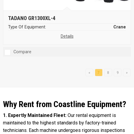
TADANO GR1300XL-4
Type Of Equipment:
Crane
Details
Compare
«
7
8
9
»
Why Rent from Coastline Equipment?
1. Expertly Maintained Fleet:
Our rental equipment is
maintained to the highest standards by factory-trained
technicians. Each machine undergoes rigorous inspections