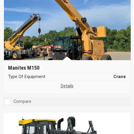
Manitex M150
Type Of Equipment:
Crane
Details
Compare