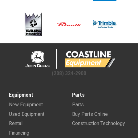
(208) 324-2900
Equipment
Parts
New Equipment
Parts
Used Equipment
Buy Parts Online
Rental
Construction Technology
Financing