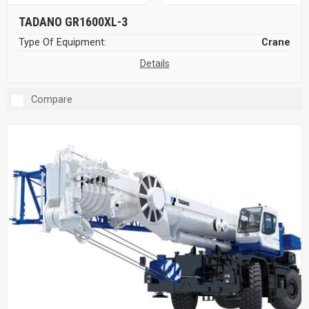
TADANO GR1600XL-3
Type Of Equipment:
Crane
Details
Compare