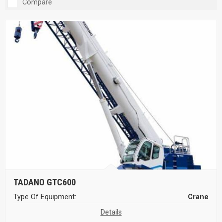
Compare
TADANO GTC600
Type Of Equipment:
Crane
Details