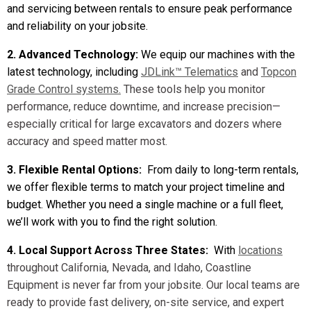
and servicing between rentals to ensure peak performance
and reliability on your jobsite.
2. Advanced Technology:
We equip our machines with the
latest technology, including
JDLink™ Telematics
and
Topcon
Grade Control systems.
These tools help you monitor
performance, reduce downtime, and increase precision—
especially critical for large excavators and dozers where
accuracy and speed matter most.
3. Flexible Rental Options:
From daily to long-term rentals,
we offer flexible terms to match your project timeline and
budget. Whether you need a single machine or a full fleet,
we’ll work with you to find the right solution.
4. Local Support Across Three States:
With
locations
throughout California, Nevada, and Idaho, Coastline
Equipment is never far from your jobsite. Our local teams are
ready to provide fast delivery, on-site service, and expert