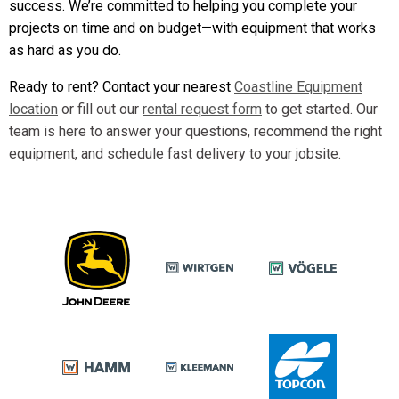
success. We’re committed to helping you complete your
projects on time and on budget—with equipment that works
as hard as you do.
Ready to rent? Contact your nearest
Coastline Equipment
location
or fill out our
rental request form
to get started. Our
team is here to answer your questions, recommend the right
equipment, and schedule fast delivery to your jobsite.