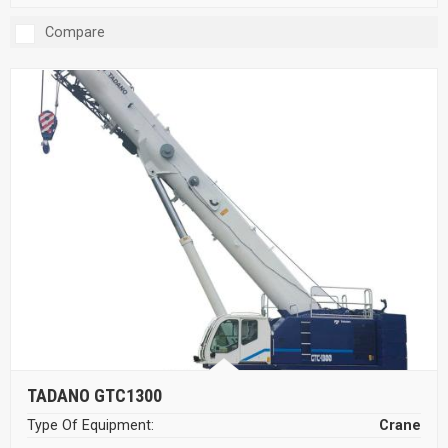
Compare
TADANO GTC1300
Type Of Equipment:
Crane