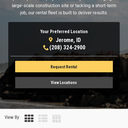
large-scale construction site or tackling a short-term
job, our rental fleet is built to deliver results.
Your Preferred Location
Jerome, ID
(208) 324-2900
Request Rental
View Locations
View By: