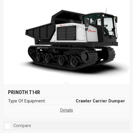
PRINOTH T14R
Type Of Equipment:
Crawler Carrier Dumper
Details
Compare