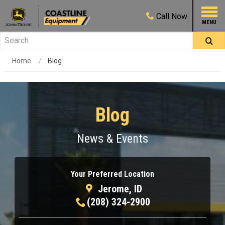
Call
Now
Home
Blog
Blog
News & Events
Your Preferred Location
Jerome, ID
(208) 324-2900