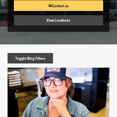
Contact us
View Locations
Toggle Blog Filters