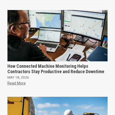
How Connected Machine Monitoring Helps
Contractors Stay Productive and Reduce Downtime
MAY 18, 2026
Read More