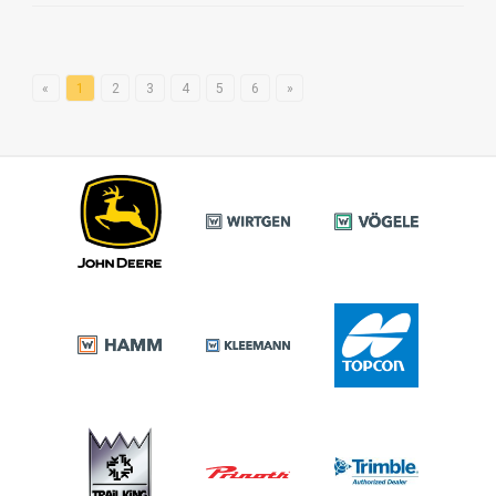
«
1
2
3
4
5
6
»