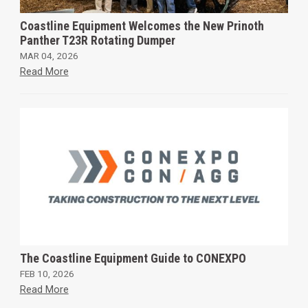
Coastline Equipment Welcomes the New Prinoth
Panther T23R Rotating Dumper
MAR 04, 2026
Read More
The Coastline Equipment Guide to CONEXPO
FEB 10, 2026
Read More