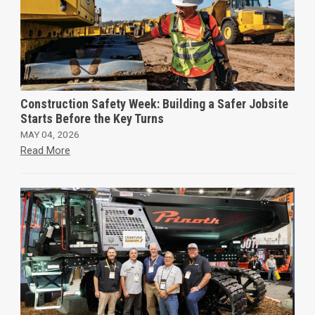
Construction Safety Week: Building a Safer Jobsite
Starts Before the Key Turns
MAY 04, 2026
Read More