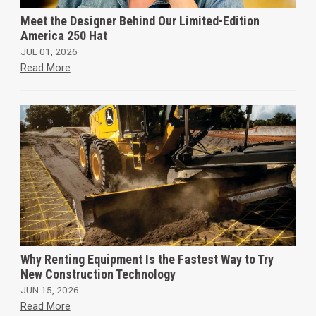
Meet the Designer Behind Our Limited-Edition
America 250 Hat
JUL 01, 2026
Read More
Why Renting Equipment Is the Fastest Way to Try
New Construction Technology
JUN 15, 2026
Read More