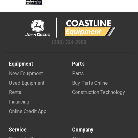
(208) 324-2900
Equipment
Parts
New Equipment
Parts
Used Equipment
Buy Parts Online
Rental
Construction Technology
Financing
Online Credit App
Service
Company