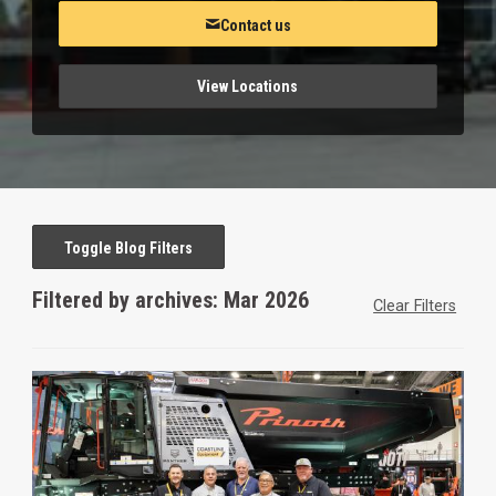
Contact us
View Locations
Toggle Blog Filters
Filtered by archives: Mar 2026
Clear Filters