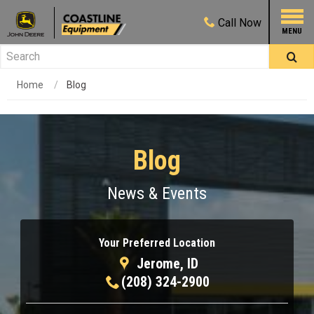
Call
Now
Home
Blog
Blog
News & Events
Your Preferred Location
Jerome, ID
(208) 324-2900