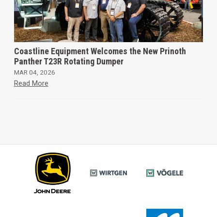
Coastline Equipment Welcomes the New Prinoth
Panther T23R Rotating Dumper
MAR 04, 2026
Read More