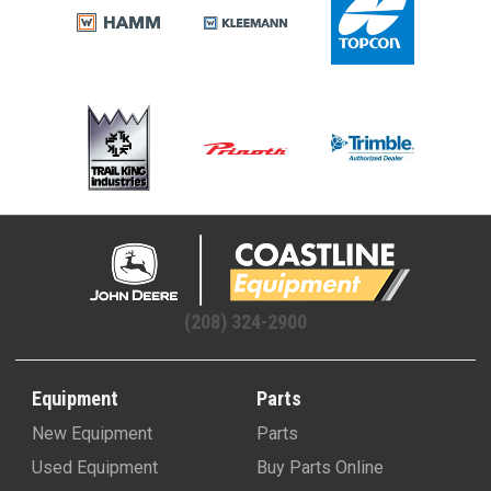
(208) 324-2900
Equipment
Parts
New Equipment
Parts
Used Equipment
Buy Parts Online