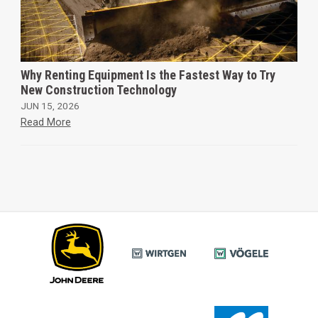
Why Renting Equipment Is the Fastest Way to Try
New Construction Technology
JUN 15, 2026
Read More