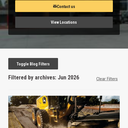
Contact us
View Locations
Toggle Blog Filters
Filtered by archives: Jun 2026
Clear Filters