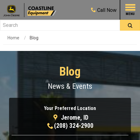
Call
Now
Home
Blog
Blog
News & Events
Your Preferred Location
Jerome, ID
(208) 324-2900