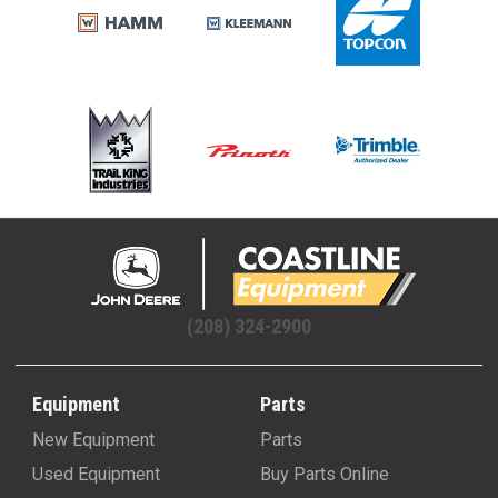
(208) 324-2900
Equipment
Parts
New Equipment
Parts
Used Equipment
Buy Parts Online