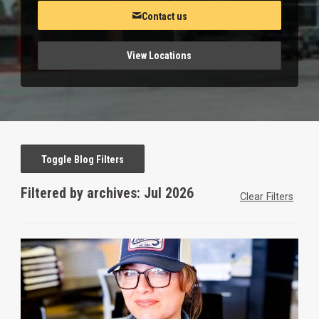
Contact us
View Locations
Toggle Blog Filters
Filtered by archives: Jul 2026
Clear Filters