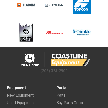
(208) 324-2900
Equipment
Parts
New Equipment
Parts
Used Equipment
Buy Parts Online