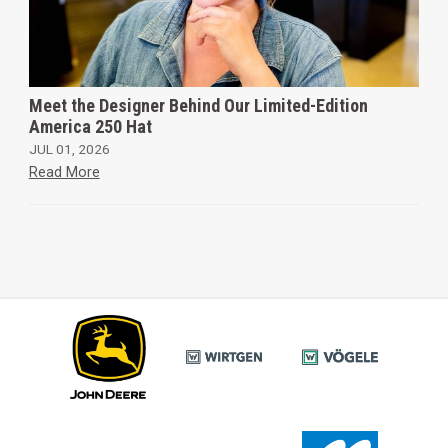
Meet the Designer Behind Our Limited-Edition
America 250 Hat
JUL 01, 2026
Read More