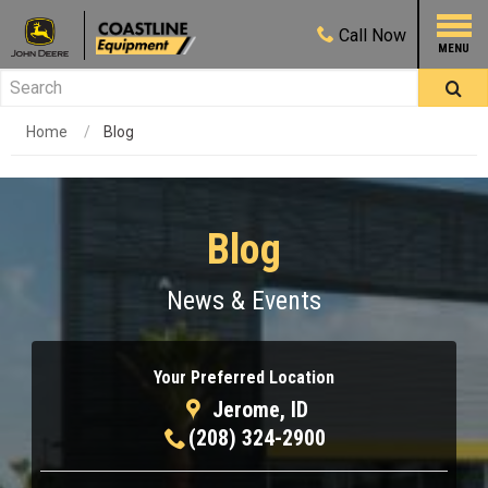
Call
Now
Home
Blog
Blog
News & Events
Your Preferred Location
Jerome, ID
(208) 324-2900