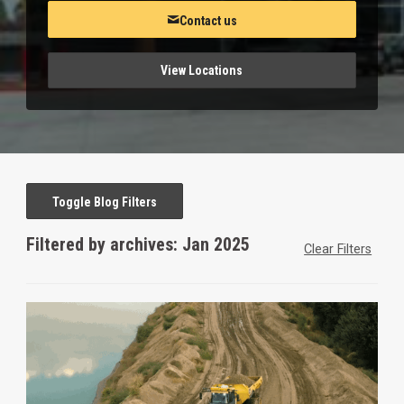
Contact us
View Locations
Toggle Blog Filters
Filtered by archives: Jan 2025
Clear Filters