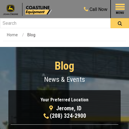
Call
Now
Home
Blog
Blog
News & Events
Your Preferred Location
Jerome, ID
(208) 324-2900