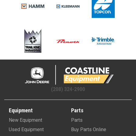
(208) 324-2900
Equipment
Parts
New Equipment
Parts
Used Equipment
Buy Parts Online