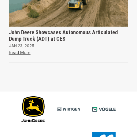
John Deere Showcases Autonomous Articulated
Dump Truck (ADT) at CES
JAN 23, 2025
Read More